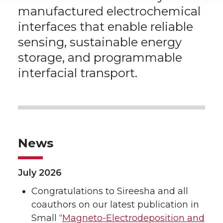
manufactured electrochemical
interfaces that enable reliable
sensing, sustainable energy
storage, and programmable
interfacial transport.
News
July 2026
Congratulations to Sireesha and all
coauthors on our latest publication in
Small “
Magneto-Electrodeposition and