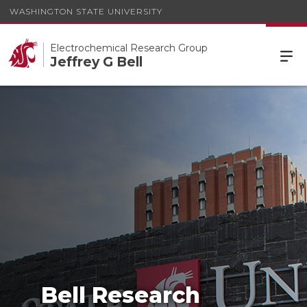
WASHINGTON STATE UNIVERSITY
Electrochemical Research Group
Jeffrey G Bell
Bell Research