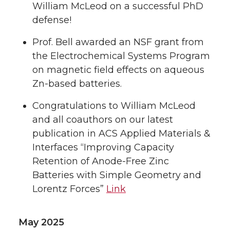
William McLeod on a successful PhD
defense!
Prof. Bell awarded an NSF grant from
the Electrochemical Systems Program
on magnetic field effects on aqueous
Zn-based batteries.
Congratulations to William McLeod
and all coauthors on our latest
publication in ACS Applied Materials &
Interfaces “Improving Capacity
Retention of Anode-Free Zinc
Batteries with Simple Geometry and
Lorentz Forces”
Link
May 2025