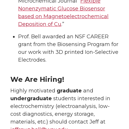
Microchemical Journal “
Flexible
Nonenzymatic Glucose Biosensor
based on Magnetoelectrochemical
Deposition of Cu
.”
Prof. Bell awarded an NSF CAREER
grant from the Biosensing Program for
our work with 3D printed Ion-Selective
Electrodes.
We Are Hiring!
Highly motivated
graduate
and
undergraduate
students interested in
electrochemistry (electroanalysis, low-
cost diagnostics, energy storage,
materials, etc.) should contact Jeff at