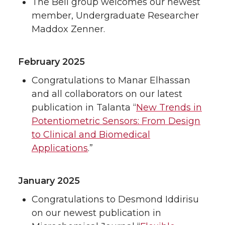
The Bell group welcomes our newest
member, Undergraduate Researcher
Maddox Zenner.
February 2025
Congratulations to Manar Elhassan
and all collaborators on our latest
publication in Talanta “
New Trends in
Potentiometric Sensors: From Design
to Clinical and Biomedical
Applications
.”
January 2025
Congratulations to Desmond Iddirisu
on our newest publication in