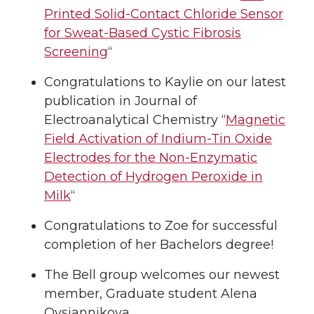
Printed Solid-Contact Chloride Sensor
for Sweat-Based Cystic Fibrosis
Screening
“
Congratulations to Kaylie on our latest
publication in Journal of
Electroanalytical Chemistry “
Magnetic
Field Activation of Indium-Tin Oxide
Electrodes for the Non-Enzymatic
Detection of Hydrogen Peroxide in
Milk
“
Congratulations to Zoe for successful
completion of her Bachelors degree!
The Bell group welcomes our newest
member, Graduate student Alena
Ovsiannikova