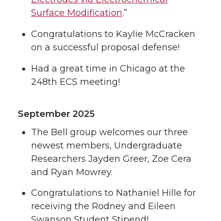
Surface Modification
.”
Congratulations to Kaylie McCracken
on a successful proposal defense!
Had a great time in Chicago at the
248th ECS meeting!
September 2025
The Bell group welcomes our three
newest members, Undergraduate
Researchers Jayden Greer, Zoe Cera
and Ryan Mowrey.
Congratulations to Nathaniel Hille for
receiving the Rodney and Eileen
Swanson Student Stipend!