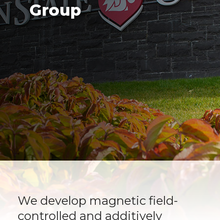
Group
We develop magnetic field-
controlled and additively