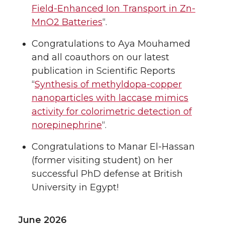
Field-Enhanced Ion Transport in Zn-
MnO2 Batteries
“.
Congratulations to Aya Mouhamed
and all coauthors on our latest
publication in Scientific Reports
“
Synthesis of methyldopa-copper
nanoparticles with laccase mimics
activity for colorimetric detection of
norepinephrine
“.
Congratulations to Manar El-Hassan
(former visiting student) on her
successful PhD defense at British
University in Egypt!
June 2026