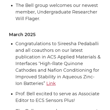
The Bell group welcomes our newest
member, Undergraduate Researcher
Will Flager.
March 2025
Congratulations to Sireesha Pedaballi
and all coauthors on our latest
publication in ACS Applied Materials &
Interfaces “High-Rate Quinone
Cathodes and Nafion Conditioning for
Improved Stability in Aqueous Zinc-
Ion Batteries”
Link
Prof. Bell excited to serve as Associate
Editor to ECS Sensors Plus!