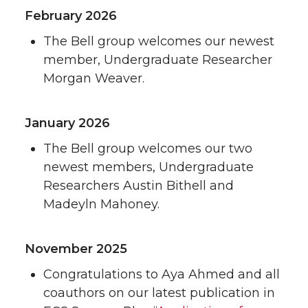
February 2026
The Bell group welcomes our newest
member, Undergraduate Researcher
Morgan Weaver.
January 2026
The Bell group welcomes our two
newest members, Undergraduate
Researchers Austin Bithell and
Madeyln Mahoney.
November 2025
Congratulations to Aya Ahmed and all
coauthors on our latest publication in