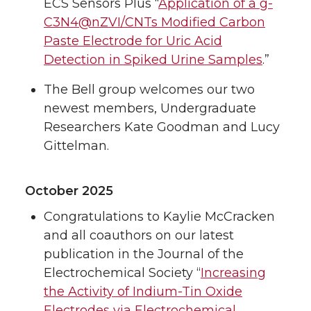
ECS Sensors Plus “
Application of a g-
C3N4@nZVI/CNTs Modified Carbon
Paste Electrode for Uric Acid
Detection in Spiked Urine Samples
.”
The Bell group welcomes our two
newest members, Undergraduate
Researchers Kate Goodman and Lucy
Gittelman.
October 2025
Congratulations to Kaylie McCracken
and all coauthors on our latest
publication in the Journal of the
Electrochemical Society “
Increasing
the Activity of Indium-Tin Oxide
Electrodes via Electrochemical