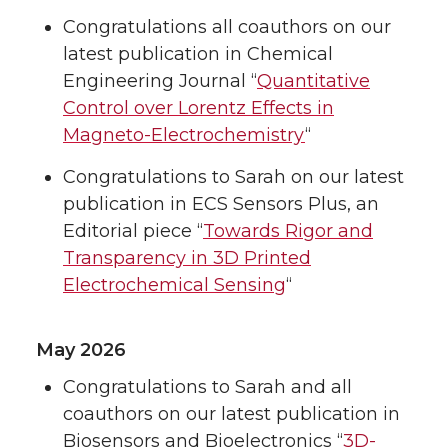
Congratulations all coauthors on our
latest publication in Chemical
Engineering Journal “
Quantitative
Control over Lorentz Effects in
Magneto-Electrochemistry
“
Congratulations to Sarah on our latest
publication in ECS Sensors Plus, an
Editorial piece “
Towards Rigor and
Transparency in 3D Printed
Electrochemical Sensing
“
May 2026
Congratulations to Sarah and all
coauthors on our latest publication in
Biosensors and Bioelectronics “
3D-