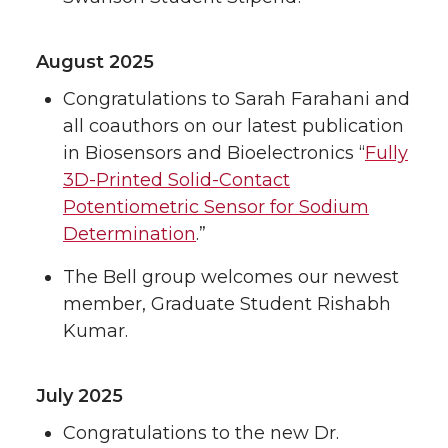
August 2025
Congratulations to Sarah Farahani and
all coauthors on our latest publication
in Biosensors and Bioelectronics “
Fully
3D-Printed Solid-Contact
Potentiometric Sensor for Sodium
Determination
.”
The Bell group welcomes our newest
member, Graduate Student Rishabh
Kumar.
July 2025
Congratulations to the new Dr.