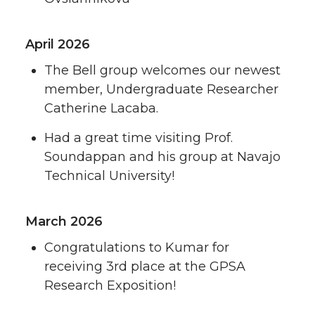
April 2026
The Bell group welcomes our newest
member, Undergraduate Researcher
Catherine Lacaba.
Had a great time visiting Prof.
Soundappan and his group at Navajo
Technical University!
March 2026
Congratulations to Kumar for
receiving 3rd place at the GPSA
Research Exposition!