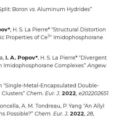
Split: Boron
vs
. Aluminum Hydrides”
pov*
, H. S. La Pierre* “Structural Distortion
3+
c Properties of Ce
Imidophosphorane
sa,
I. A. Popov*
, H. S. La Pierre* “Divergent
nium Imidophosphorane Complexes”
Angew.
un “Single-Metal-Encapsulated Double-
 Clusters”
Chem. Eur. J.
2022
,
e202202651
.
. Boncella, A. M. Tondreau, P. Yang “An Allyl
ns Possible?”
Chem. Eur. J.
2022
,
28
,