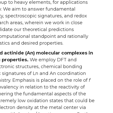
p to heavy elements, for applications
try. We aim to answer fundamental
ity, spectroscopic signatures, and redox
earch areas, wherein we work in close
lidate our theoretical predictions
computational standpoint and rationally
ics and desired properties.
nd actinide (An) molecular complexes in
c properties.
We employ DFT and
tronic structures, chemical bonding
ic signatures of Ln and An coordination
stry. Emphasis is placed on the role of
f
alency in relation to the reactivity of
hering the fundamental aspects of the
tremely low oxidation states that could be
lectron density at the metal center via