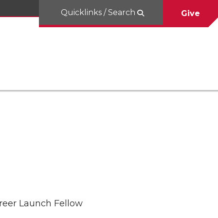
Quicklinks / Search
Give
areer Launch Fellow