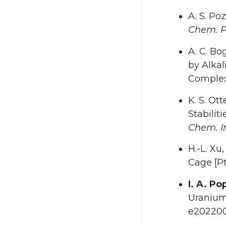
A. S. Po
Chem. P
A. C. Bo
by Alkal
Comple
K. S. Ott
Stabili
Chem. In
H.-L. Xu,
Cage [
I. A. Po
Uranium
e202200