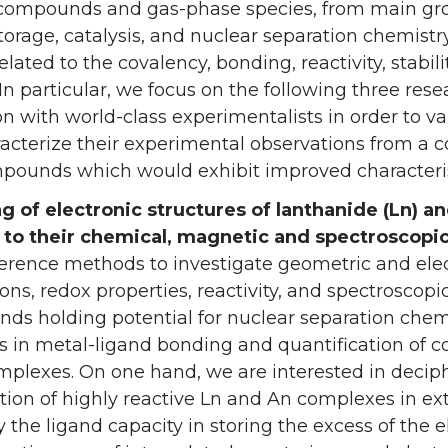
compounds and gas-phase species, from main grou
torage, catalysis, and nuclear separation chemis
elated to the covalency, bonding, reactivity, stabil
 In particular, we focus on the following three res
on with world-class experimentalists in order to va
acterize their experimental observations from a 
pounds which would exhibit improved characterist
g of electronic structures of lanthanide (Ln) a
n to their chemical, magnetic and spectroscopi
erence methods to investigate geometric and elec
ions, redox properties, reactivity, and spectroscop
s holding potential for nuclear separation chemi
s in metal-ligand bonding and quantification of cov
mplexes. On one hand, we are interested in decip
ation of highly reactive Ln and An complexes in ex
 the ligand capacity in storing the excess of the e