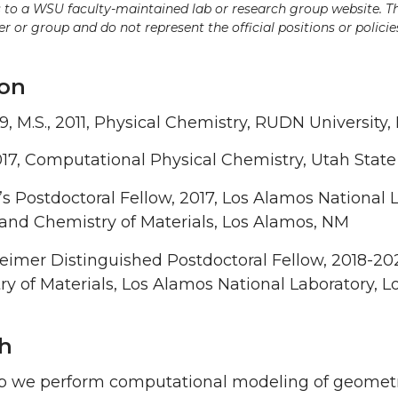
ds to a WSU faculty-maintained lab or research group website. T
 or group and do not represent the official positions or policies
on
09, M.S., 2011, Physical Chemistry, RUDN University
017, Computational Physical Chemistry, Utah State
’s Postdoctoral Fellow, 2017, Los Alamos National L
and Chemistry of Materials, Los Alamos, NM
mer Distinguished Postdoctoral Fellow, 2018-2021,
y of Materials, Los Alamos National Laboratory, 
h
p we perform computational modeling of geometric