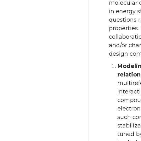
molecular 
in energy s
questions r
properties.
collaborati
and/or char
design com
Modelin
relatio
multiref
interact
compound
electron
such co
stabiliz
tuned by