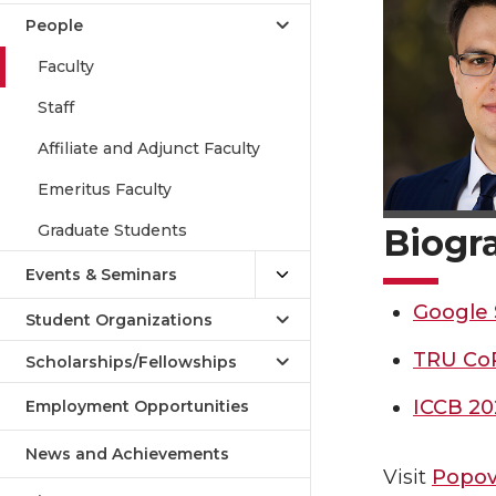
People
Faculty
Staff
Affiliate and Adjunct Faculty
Emeritus Faculty
Graduate Students
Biogr
Events & Seminars
Google 
Student Organizations
TRU Co
Scholarships/Fellowships
ICCB 20
Employment Opportunities
News and Achievements
Visit
Popov