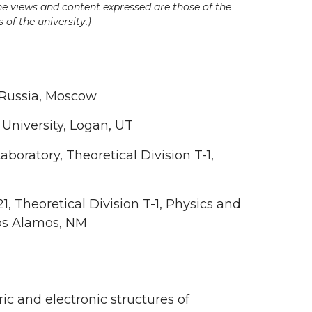
he views and content expressed are those of the
 of the university.)
, Russia, Moscow
 University, Logan, UT
aboratory, Theoretical Division T-1,
 Theoretical Division T-1, Physics and
Los Alamos, NM
 and electronic structures of