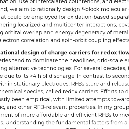
ation, use of intercalated counterions, and elec
nd, we aim to rationally design
f
-block molecular
hat could be employed for oxidation-based separati
hering localized and multicenter interactions, co
g orbital overlap and energy degeneracy of metal 
electron correlation and spin-orbit coupling effects
tional design of charge carriers for redox flow
eries tend to dominate the headlines, grid-scale e
ng alternative technologies. For several decades,
ve due to its >4 h of discharge. In contrast to seco
ithin stationary electrodes, RFBs store and relea
chemical species, called redox carriers. Efforts to 
tly been empirical, with limited attempts toward t
ic, and other RFB-relevant properties. In my grou
ent of more affordable and efficient RFBs to me
. Understanding the fundamental factors from a m