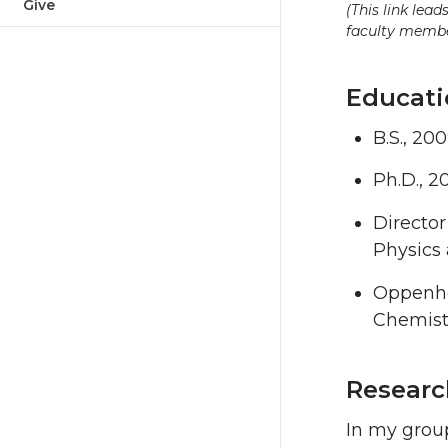
Give
(This link lea
faculty member
Educati
B.S., 20
Ph.D., 2
Director
Physics 
Oppenhei
Chemistr
Researc
In my grou