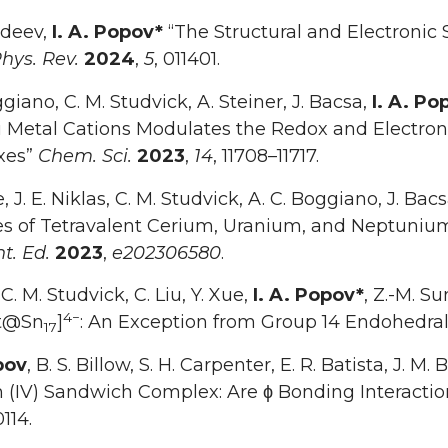
zdeev,
I. A. Popov*
“The Structural and Electronic 
hys. Rev.
2024
,
5
, 011401.
ggiano, C. M. Studvick, A. Steiner, J. Bacsa,
I. A. Po
i Metal Cations Modulates the Redox and Electroni
xes”
Chem. Sci.
2023
,
14
, 11708–11717.
e, J. E. Niklas, C. M. Studvick, A. C. Boggiano, J. Bac
ties of Tetravalent Cerium, Uranium, and Neptu
t. Ed.
2023
,
e202306580
.
 C. M. Studvick, C. Liu, Y. Xue,
I. A. Popov*
, Z.-M. S
4−
Pt@Sn
]
: An Exception from Group 14 Endohedral
17
pov
, B. S. Billow, S. H. Carpenter, E. R. Batista, J. M
 (IV) Sandwich Complex: Are ϕ Bonding Interactio
114.