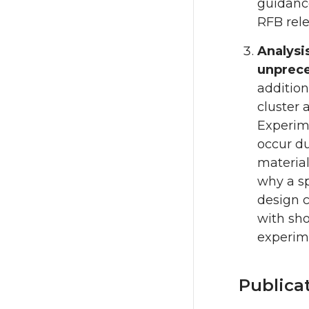
guidance
RFB rele
Analysi
unprece
addition
cluster 
Experime
occur du
material
why a sp
design c
with sho
experime
Publica