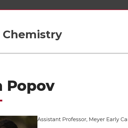
 Chemistry
n Popov
Assistant Professor, Meyer Early C