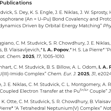
Publications
dvick, S. Dey, K. S. Engle, J. E. Niklas, J. W. Sprosty, 
osphorane (An = U–Pu) Bond Covalency and Proto
ynamics Driven by Orbital Energy Matching”
Phy
ggiano, C. M. Studvick, S. R. Chowdhury, J. E. Niklas,
, B. Vlaisavljevich,
*
I. A. Popov
,
*
H. S. La Pierre
*
“P
at. Chem.
2025
,
17
, 1005–1010.
nhart, C. M. Studvick, B. S. Billow, A. L. Odom,
I. A.
U(III)-Imido Complex”
Chem. Eur. J
.
2025
,
31
, e202
e, J. E. Niklas, C. M. Studvick, C. L. Montgomery, A. 
5+/4+
Coupled Electron Transfer at the Pu
Couple”
J
, K. Otte, C. M. Studvick, S. R. Chowdhury, B. Vlaisav
 Pierre* “A Tetrahedral Neptunium(V) Complex”
Nat