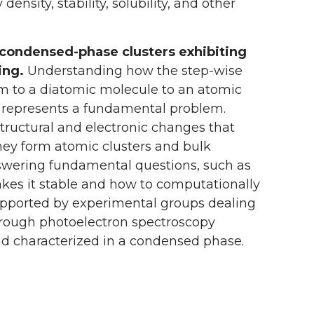
nsity, stability, solubility, and other
d condensed-phase clusters exhibiting
ing.
Understanding how the step-wise
tom to a diatomic molecule to an atomic
pes represents a fundamental problem.
tructural and electronic changes that
hey form atomic clusters and bulk
answering fundamental questions, such as
akes it stable and how to computationally
 supported by experimental groups dealing
hrough photoelectron spectroscopy
nd characterized in a condensed phase.