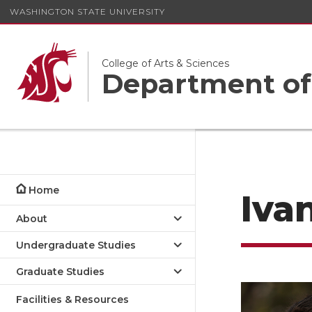
WASHINGTON STATE UNIVERSITY
College of Arts & Sciences
Department of
Home
Iva
About
Undergraduate Studies
Graduate Studies
Facilities & Resources