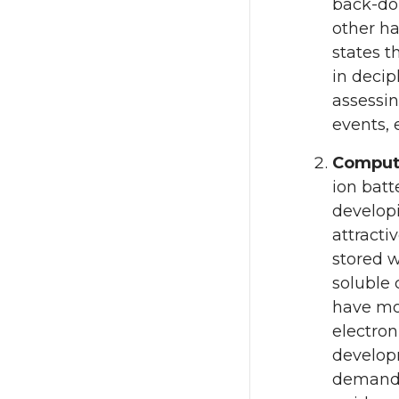
back-don
other ha
states t
in decip
assessin
events, 
Computa
ion batt
developi
attracti
stored w
soluble 
have mos
electron
developm
demands