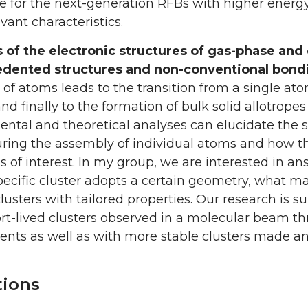
 for the next-generation RFBs with higher energy de
vant characteristics.
s of the electronic structures of gas-phase an
dented structures and non-conventional bond
 of atoms leads to the transition from a single a
and finally to the formation of bulk solid allotro
ntal and theoretical analyses can elucidate the s
ring the assembly of individual atoms and how t
s of interest. In my group, we are interested in 
ecific cluster adopts a certain geometry, what m
lusters with tailored properties. Our research is
rt-lived clusters observed in a molecular beam t
nts as well as with more stable clusters made a
tions