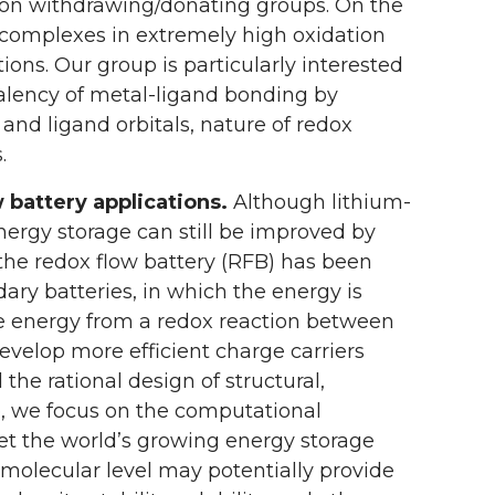
tron withdrawing/donating groups. On the
 complexes in extremely high oxidation
ons. Our group is particularly interested
valency of metal-ligand bonding by
and ligand orbitals, nature of redox
.
 battery applications.
Although lithium-
nergy storage can still be improved by
 the redox flow battery (RFB) has been
ndary batteries, in which the energy is
se energy from a redox reaction between
develop more efficient charge carriers
he rational design of structural,
p, we focus on the computational
et the world’s growing energy storage
olecular level may potentially provide