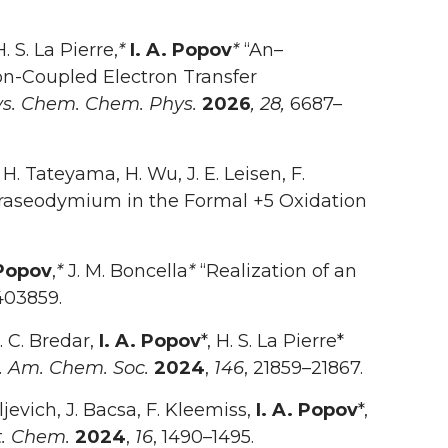
H. S. La Pierre,
*
I. A. Popov
*
“An–
n-Coupled Electron Transfer
s. Chem. Chem. Phys.
2026
, 28,
6687–
 H. Tateyama, H. Wu, J. E. Leisen, F.
raseodymium in the Formal +5 Oxidation
 Popov
,
*
J. M. Boncella
*
“Realization of an
403859.
R. C. Bredar,
I. A. Popov
*, H. S. La Pierre*
. Am. Chem. Soc.
2024
,
146
, 21859–21867.
ljevich, J. Bacsa, F. Kleemiss,
I. A. Popov
*,
. Chem.
2024
,
16
, 1490–1495.