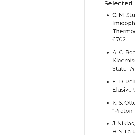
Selected 
C. M. Stu
Imidoph
Thermod
6702.
A. C. Bo
Kleemiss
State”
N
E. D. Rei
Elusive 
K. S. Ott
“Proton-
J. Niklas
H. S. La