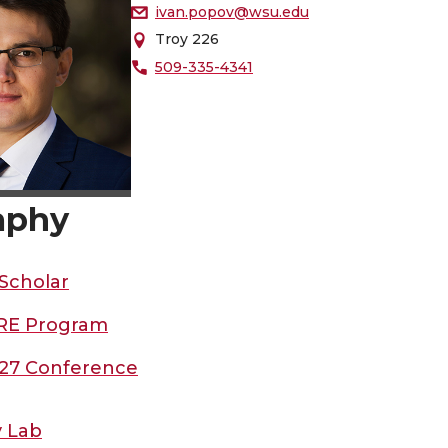
ivan.popov@wsu.edu
Troy 226
509-335-4341
aphy
Scholar
RE Program
27 Conference
 Lab