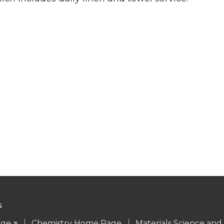
S
age
Chemistry Home Page
Materials Science an