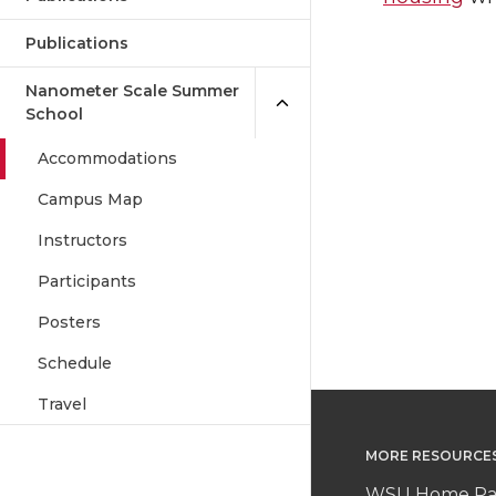
Publications
Nanometer Scale Summer
School
Accommodations
Campus Map
Instructors
Participants
Posters
Schedule
Travel
MORE RESOURCE
WSU Home P