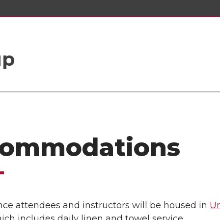
up
ommodations
nce attendees and instructors will be housed in
Un
ch includes daily linen and towel service.