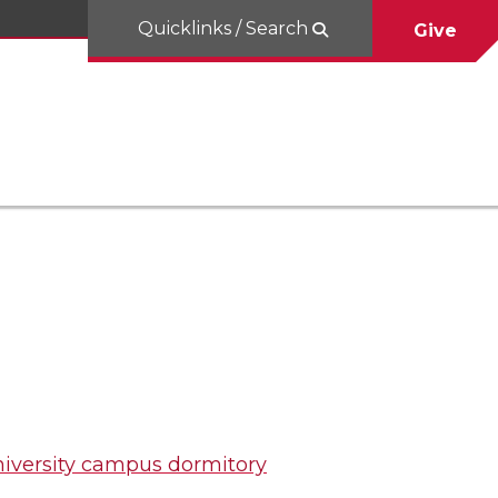
Quicklinks / Search
Give
iversity campus dormitory