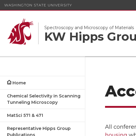
WASHINGTON STATE UNIVERSITY
Spectroscopy and Microscopy of Materials
KW Hipps Gro
Home
Acc
Chemical Selectivity in Scanning
Tunneling Microscopy
MatSci 571 & 471
All confere
Representative Hipps Group
housing
whi
Publications