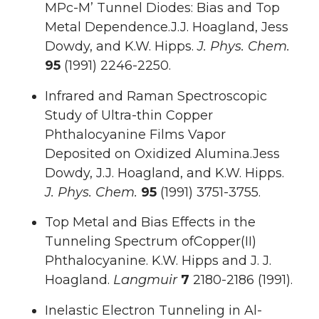
MPc-M’ Tunnel Diodes: Bias and Top
Metal Dependence.J.J. Hoagland, Jess
Dowdy, and K.W. Hipps.
J. Phys. Chem.
95
(1991) 2246-2250.
Infrared and Raman Spectroscopic
Study of Ultra-thin Copper
Phthalocyanine Films Vapor
Deposited on Oxidized Alumina.Jess
Dowdy, J.J. Hoagland, and K.W. Hipps.
J. Phys. Chem.
95
(1991) 3751-3755.
Top Metal and Bias Effects in the
Tunneling Spectrum ofCopper(II)
Phthalocyanine. K.W. Hipps and J. J.
Hoagland.
Langmuir
7
2180-2186 (1991).
Inelastic Electron Tunneling in Al-