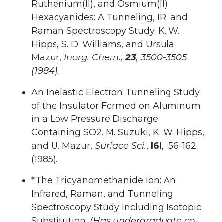
Ruthenium(II), and Osmium(II)
Hexacyanides: A Tunneling, IR, and
Raman Spectroscopy Study. K. W.
Hipps, S. D. Williams, and Ursula
Mazur,
Inorg. Chem.,
23
, 3500-3505
(1984).
An Inelastic Electron Tunneling Study
of the Insulator Formed on Aluminum
in a Low Pressure Discharge
Containing SO2. M. Suzuki, K. W. Hipps,
and U. Mazur,
Surface Sci.
,
l6l
, l56-162
(1985).
*The Tricyanomethanide Ion: An
Infrared, Raman, and Tunneling
Spectroscopy Study Including Isotopic
Substitution.
(Has undergraduate co-