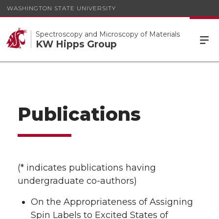
WASHINGTON STATE UNIVERSITY
Spectroscopy and Microscopy of Materials
KW Hipps Group
Publications
(* indicates publications having
undergraduate co-authors)
On the Appropriateness of Assigning
Spin Labels to Excited States of