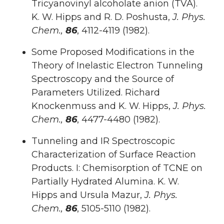
Tricyanovinyl alcoholate anion (TVA).
K. W. Hipps and R. D. Poshusta,
J. Phys.
Chem.,
86
, 4112-4119 (1982).
Some Proposed Modifications in the
Theory of Inelastic Electron Tunneling
Spectroscopy and the Source of
Parameters Utilized. Richard
Knockenmuss and K. W. Hipps,
J. Phys.
Chem.,
86
, 4477-4480 (1982).
Tunneling and IR Spectroscopic
Characterization of Surface Reaction
Products. I: Chemisorption of TCNE on
Partially Hydrated Alumina. K. W.
Hipps and Ursula Mazur,
J. Phys.
Chem.,
86
, 5105-5110 (1982).