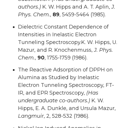
authors.)
K. W. Hipps and A. T. Aplin,
J.
Phys. Chem.
,
89
, 5459-5464 (1985).
Dielectric Constant Dependence of
Intensities in Inelastic Electron
Tunneling Spectroscopy.K. W. Hipps, U.
Mazur, and R. Knochenmuss,
J. Phys.
Chem.
,
90
, 1755-1759 (1986).
The Reactive Adsorption of DPPH on
Alumina as Studied by Inelastic
Electron Tunneling Spectroscopy, FT-
IR, and EPR Spectroscopy,
(Has
undergraduate co-authors.)
K. W.
Hipps, E. A. Dunkle, and Ursula Mazur,
Langmuir
, 2, 528-532 (1986).