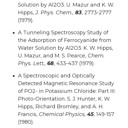
Solution by Al2O3. U. Mazur and K. W.
Hipps,
J. Phys. Chem.,
83
, 2773-2777
(1979).
A Tunneling Spectroscopy Study of
the Adsorption of Ferrocyanide from
Water Solution by Al2O3. K. W. Hipps,
U. Mazur, and M. S. Pearce,
Chem.
Phys. Lett.,
68
, 433-437 (1979).
A Spectroscopic and Optically
Detected Magnetic Resonance Study
of PO2- in Potassium Chloride: Part III:
Photo-Orientation. S. J. Hunter, K. W.
Hipps, Richard Bromley, and A. H.
Francis,
Chemical Physics,
45
, 149-157
(1980).