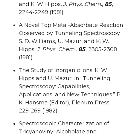
and K. W. Hipps,
J. Phys. Chem.,
85
,
2244-2249 (1981).
A Novel Top Metal-Absorbate Reaction
Observed by Tunneling Spectroscopy.
S. D. Williams, U. Mazur, and K. W.
Hipps,
J. Phys. Chem.,
85
, 2305-2308
(1981).
The Study of Inorganic Ions. K. W.
Hipps and U. Mazur, in “Tunneling
Spectroscopy: Capabilities,
Applications, and New Techniques.” P.
K. Hansma (Editor), Plenum Press.
229-269 (1982).
Spectroscopic Characterization of
Tricyanovinyl Alcoholate and