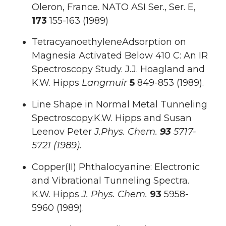
Oleron, France. NATO ASI Ser., Ser. E,
173
155-163 (1989)
TetracyanoethyleneAdsorption on
Magnesia Activated Below 410 C: An IR
Spectroscopy Study. J.J. Hoagland and
K.W. Hipps
Langmuir
5
849-853 (1989).
Line Shape in Normal Metal Tunneling
Spectroscopy.K.W. Hipps and Susan
Leenov Peter
J.Phys.
Chem.
93
5717-
5721 (1989).
Copper(II) Phthalocyanine: Electronic
and Vibrational Tunneling Spectra.
K.W. Hipps
J. Phys. Chem.
93
5958-
5960 (1989).