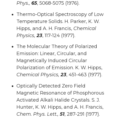
Phys.,
65
, 5068-5075 (1976).
Thermo-Optical Spectroscopy of Low
Temperature Solids. H. Parker, K. W.
Hipps, and A. H. Francis,
Chemical
Physics,
23
, 117-124 (1977).
The Molecular Theory of Polarized
Emission: Linear, Circular, and
Magnetically Induced Circular
Polarization of Emission. K. W. Hipps,
Chemical Physics,
23
, 451-463 (1977).
Optically Detected Zero Field
Magnetic Resonance of Phosphorous
Activated Alkali Halide Crystals. S. J.
Hunter, K. W. Hipps, and A. H. Francis,
Chem. Phys. Lett.,
51
, 287-291 (1977).