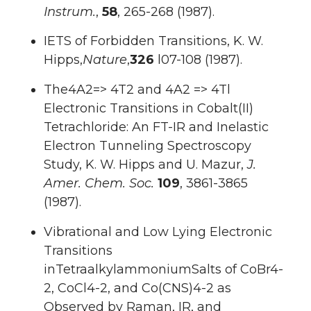
Instrum.
,
58
, 265-268 (1987).
IETS of Forbidden Transitions, K. W.
Hipps,
Nature
,
326
l07-108 (1987).
The4A2=> 4T2 and 4A2 => 4Tl
Electronic Transitions in Cobalt(II)
Tetrachloride: An FT-IR and Inelastic
Electron Tunneling Spectroscopy
Study, K. W. Hipps and U. Mazur,
J.
Amer. Chem. Soc.
109
, 3861-3865
(1987).
Vibrational and Low Lying Electronic
Transitions
inTetraalkylammoniumSalts of CoBr4-
2, CoCl4-2, and Co(CNS)4-2 as
Observed by Raman, IR, and