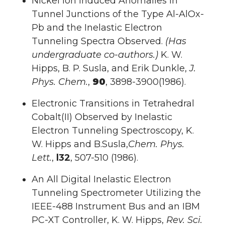
Nickel Ion Induced Anomalies in
Tunnel Junctions of the Type Al-AlOx-
Pb and the Inelastic Electron
Tunneling Spectra Observed.
(Has
undergraduate co-authors.)
K. W.
Hipps, B. P. Susla, and Erik Dunkle,
J.
Phys. Chem.
,
90
, 3898-3900(1986).
Electronic Transitions in Tetrahedral
Cobalt(II) Observed by Inelastic
Electron Tunneling Spectroscopy, K.
W. Hipps and B.Susla,
Chem. Phys.
Lett.
,
l32
, 507-510 (1986).
An All Digital Inelastic Electron
Tunneling Spectrometer Utilizing the
IEEE-488 Instrument Bus and an IBM
PC-XT Controller, K. W. Hipps,
Rev. Sci.