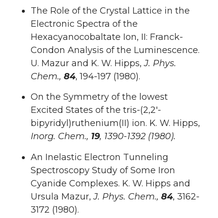
The Role of the Crystal Lattice in the
Electronic Spectra of the
Hexacyanocobaltate Ion, II: Franck-
Condon Analysis of the Luminescence.
U. Mazur and K. W. Hipps,
J. Phys.
Chem.,
84
, 194-197 (1980).
On the Symmetry of the lowest
Excited States of the tris-(2,2′-
bipyridyl)ruthenium(II) ion. K. W. Hipps,
Inorg. Chem.,
19
, 1390-1392 (1980).
An Inelastic Electron Tunneling
Spectroscopy Study of Some Iron
Cyanide Complexes. K. W. Hipps and
Ursula Mazur,
J. Phys. Chem.,
84
, 3162-
3172 (1980).