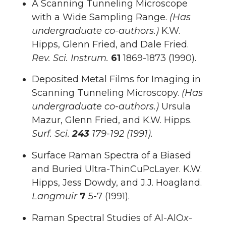
A Scanning Tunneling Microscope
with a Wide Sampling Range.
(Has
undergraduate co-authors.)
K.W.
Hipps, Glenn Fried, and Dale Fried.
Rev. Sci. Instrum.
61
1869-1873 (1990).
Deposited Metal Films for Imaging in
Scanning Tunneling Microscopy.
(Has
undergraduate co-authors.)
Ursula
Mazur, Glenn Fried, and K.W. Hipps.
Surf.
Sci.
243
179-192 (1991).
Surface Raman Spectra of a Biased
and Buried Ultra-ThinCuPcLayer. K.W.
Hipps, Jess Dowdy, and J.J. Hoagland.
Langmuir
7
5-7 (1991).
Raman Spectral Studies of Al-AlO
x
-