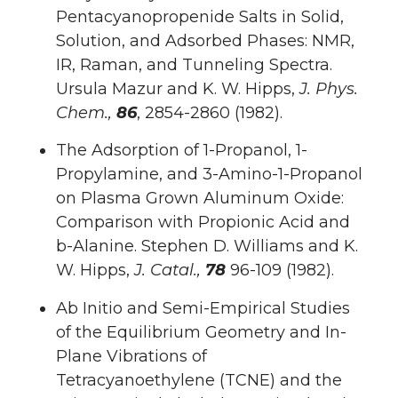
Pentacyanopropenide Salts in Solid,
Solution, and Adsorbed Phases: NMR,
IR, Raman, and Tunneling Spectra.
Ursula Mazur and K. W. Hipps,
J. Phys.
Chem.,
86
, 2854-2860 (1982).
The Adsorption of 1-Propanol, 1-
Propylamine, and 3-Amino-1-Propanol
on Plasma Grown Aluminum Oxide:
Comparison with Propionic Acid and
b-Alanine. Stephen D. Williams and K.
W. Hipps,
J. Catal.,
78
96-109 (1982).
Ab Initio and Semi-Empirical Studies
of the Equilibrium Geometry and In-
Plane Vibrations of
Tetracyanoethylene (TCNE) and the