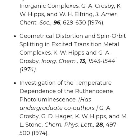
Inorganic Complexes. G. A. Crosby, K.
W. Hipps, and W. H. Elfring,
J. Amer.
Chem. Soc.,
96
, 629-630 (1974).
Geometrical Distortion and Spin-Orbit
Splitting in Excited Transition Metal
Complexes. K. W. Hipps and G. A.
Crosby,
Inorg
. Chem.,
13
, 1543-1544
(1974).
Investigation of the Temperature
Dependence of the Ruthenocene
Photoluminescence.
(Has
undergraduate co-authors.)
G. A.
Crosby, G. D. Hager, K. W. Hipps, and M.
L. Stone,
Chem. Phys. Lett.,
28
, 497-
500 (1974).