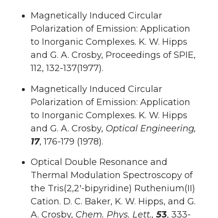
Magnetically Induced Circular
Polarization of Emission: Application
to Inorganic Complexes. K. W. Hipps
and G. A. Crosby, Proceedings of SPIE,
112, 132-137(1977).
Magnetically Induced Circular
Polarization of Emission: Application
to Inorganic Complexes. K. W. Hipps
and G. A. Crosby,
Optical Engineering,
17
, 176-179 (1978).
Optical Double Resonance and
Thermal Modulation Spectroscopy of
the Tris(2,2′-bipyridine) Ruthenium(II)
Cation. D. C. Baker, K. W. Hipps, and G.
A. Crosby,
Chem. Phys. Lett.,
5
3
, 333-