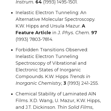
Instrum.
64
(1993) 1495-1501.
Inelastic Electron Tunneling: An
Alternative Molecular Spectroscopy.
K.W. Hipps and Ursula Mazur.
A
Feature Article
in
J. Phys. Chem.
97
(1993) 7803-7814.
Forbidden Transitions Observed:
Inelastic Electron Tunneling
Spectroscopy of Vibrational and
Electronic States of Inorganic
Compounds. K.W. Hipps
Trends in
Inorganic Chemistry
,
3
(1993) 241-255.
Chemical Stability of Laminated AlN
Films. X.D. Wang, U. Mazur, K.W. Hipps,
and J.T. Dickinson.
Thin Solid Films
,