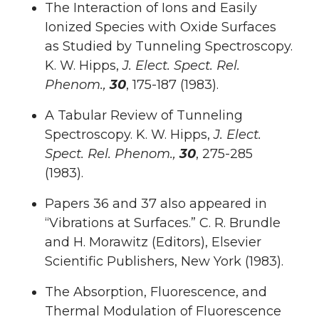
The Interaction of Ions and Easily
Ionized Species with Oxide Surfaces
as Studied by Tunneling Spectroscopy.
K. W. Hipps,
J. Elect. Spect. Rel.
Phenom.,
30
, 175-187 (1983).
A Tabular Review of Tunneling
Spectroscopy. K. W. Hipps,
J. Elect.
Spect. Rel. Phenom.,
30
, 275-285
(1983).
Papers 36 and 37 also appeared in
“Vibrations at Surfaces.” C. R. Brundle
and H. Morawitz (Editors), Elsevier
Scientific Publishers, New York (1983).
The Absorption, Fluorescence, and
Thermal Modulation of Fluorescence