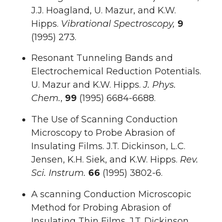
J.J. Hoagland, U. Mazur, and K.W.
Hipps.
Vibrational Spectroscopy,
9
(1995) 273.
Resonant Tunneling Bands and
Electrochemical Reduction Potentials.
U. Mazur and K.W. Hipps.
J. Phys.
Chem.
,
99
(1995) 6684-6688.
The Use of Scanning Conduction
Microscopy to Probe Abrasion of
Insulating Films. J.T. Dickinson, L.C.
Jensen, K.H. Siek, and K.W. Hipps.
Rev.
Sci. Instrum.
66
(1995) 3802-6.
A scanning Conduction Microscopic
Method for Probing Abrasion of
Insulating Thin Films. J.T. Dickinson