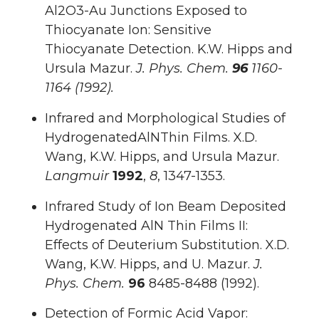
Al2O3-Au Junctions Exposed to
Thiocyanate Ion: Sensitive
Thiocyanate Detection. K.W. Hipps and
Ursula Mazur.
J. Phys. Chem.
96
1160-
1164 (1992).
Infrared and Morphological Studies of
HydrogenatedAlNThin Films. X.D.
Wang, K.W. Hipps, and Ursula Mazur.
Langmuir
1992
,
8
, 1347-1353.
Infrared Study of Ion Beam Deposited
Hydrogenated AlN Thin Films II:
Effects of Deuterium Substitution. X.D.
Wang, K.W. Hipps, and U. Mazur.
J.
Phys. Chem.
96
8485-8488 (1992).
Detection of Formic Acid Vapor: