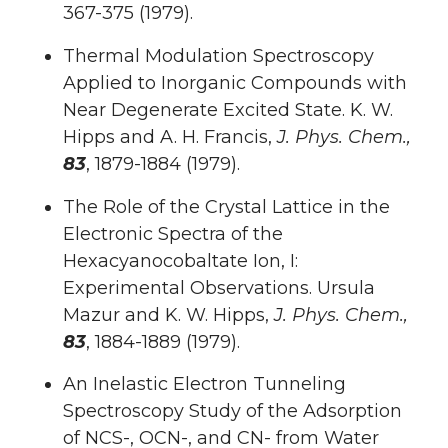
367-375 (1979).
Thermal Modulation Spectroscopy
Applied to Inorganic Compounds with
Near Degenerate Excited State. K. W.
Hipps and A. H. Francis,
J. Phys. Chem.,
83
, 1879-1884 (1979).
The Role of the Crystal Lattice in the
Electronic Spectra of the
Hexacyanocobaltate Ion, I:
Experimental Observations. Ursula
Mazur and K. W. Hipps,
J. Phys. Chem.,
83
, 1884-1889 (1979).
An Inelastic Electron Tunneling
Spectroscopy Study of the Adsorption
of NCS-, OCN-, and CN- from Water