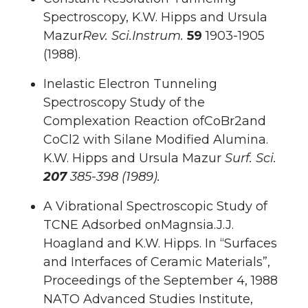
Spectroscopy, K.W. Hipps and Ursula
Mazur
Rev. Sci.Instrum.
59
1903-1905
(1988).
Inelastic Electron Tunneling
Spectroscopy Study of the
Complexation Reaction ofCoBr2and
CoCl2 with Silane Modified Alumina.
K.W. Hipps and Ursula Mazur
Surf.
Sci.
207
385-398 (1989).
A Vibrational Spectroscopic Study of
TCNE Adsorbed onMagnsia.J.J.
Hoagland and K.W. Hipps. In “Surfaces
and Interfaces of Ceramic Materials”,
Proceedings of the September 4, 1988
NATO Advanced Studies Institute,