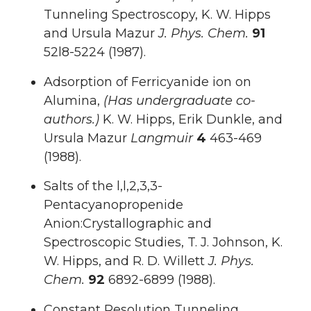
Tunneling Spectroscopy, K. W. Hipps
and Ursula Mazur
J. Phys. Chem.
91
52l8-5224 (1987).
Adsorption of Ferricyanide ion on
Alumina,
(Has undergraduate co-
authors.)
K. W. Hipps, Erik Dunkle, and
Ursula Mazur
Langmuir
4
463-469
(1988).
Salts of the l,l,2,3,3-
Pentacyanopropenide
Anion:Crystallographic and
Spectroscopic Studies, T. J. Johnson, K.
W. Hipps, and R. D. Willett
J. Phys.
Chem.
92
6892-6899 (1988).
Constant Resolution Tunneling