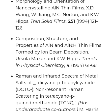
Morphology and Orientation of
Nanocrystalline AlN Thin Films. X.D.
Wang, W. Jiang, M.G. Norton, and K.W.
Hipps.
Thin Solid Films
,
251
(1994) 121-
126.
Composition, Structure, and
Properties of AlN and AlN:H Thin Films
Formed by Ion Beam Deposition.
Ursula Mazur and K.W. Hipps.
Trends
in Physical Chemistry
,
4
(1994) 61-68.
Raman and Infrared Spectra of Metal
Salts of _,-dicyano-p-toluoylcyanide
(DCTC-): Non-resonant Raman
Scattering in tetracyano-p-
quinodimethanide (TCNQ-)
(Has
undergraduate co-authors.)
M. Harris,