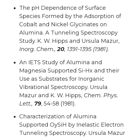
The pH Dependence of Surface
Species Formed by the Adsorption of
Cobalt and Nickel Glycinates on
Alumina. A Tunneling Spectroscopy
Study. K. W. Hipps and Ursula Mazur,
Inorg. Chem.,
20
, 1391-1395 (1981).
An IETS Study of Alumina and
Magnesia Supported Si-Hx and their
Use as Substrates for Inorganic
Vibrational Spectroscopy. Ursula
Mazur and K. W. Hipps,
Chem. Phys.
Lett.,
79
, 54-58 (1981).
Characterization of Alumina
Supported OySiH by Inelastic Electron
Tunneling Spectroscopy. Ursula Mazur