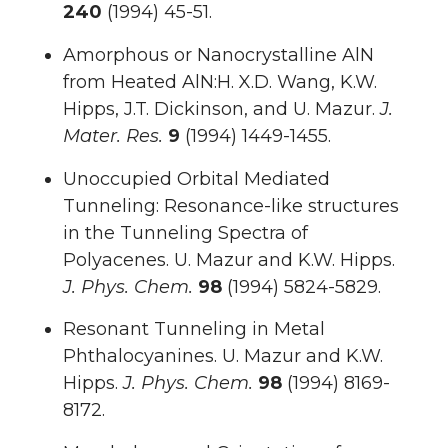
240
(1994) 45-51.
Amorphous or Nanocrystalline AlN
from Heated AlN:H. X.D. Wang, K.W.
Hipps, J.T. Dickinson, and U. Mazur.
J.
Mater. Res.
9
(1994) 1449-1455.
Unoccupied Orbital Mediated
Tunneling: Resonance-like structures
in the Tunneling Spectra of
Polyacenes. U. Mazur and K.W. Hipps.
J. Phys. Chem.
98
(1994) 5824-5829.
Resonant Tunneling in Metal
Phthalocyanines. U. Mazur and K.W.
Hipps.
J. Phys. Chem.
98
(1994) 8169-
8172.