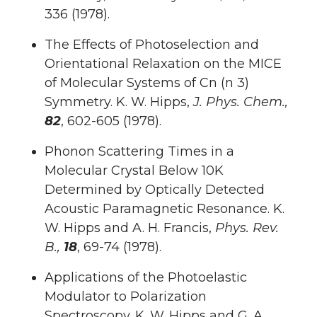
336 (1978).
The Effects of Photoselection and
Orientational Relaxation on the MICE
of Molecular Systems of Cn (n 3)
Symmetry. K. W. Hipps,
J. Phys. Chem.,
82
, 602-605 (1978).
Phonon Scattering Times in a
Molecular Crystal Below 10K
Determined by Optically Detected
Acoustic Paramagnetic Resonance. K.
W. Hipps and A. H. Francis,
Phys. Rev.
B.,
18
, 69-74 (1978).
Applications of the Photoelastic
Modulator to Polarization
Spectroscopy. K. W. Hipps and G. A.