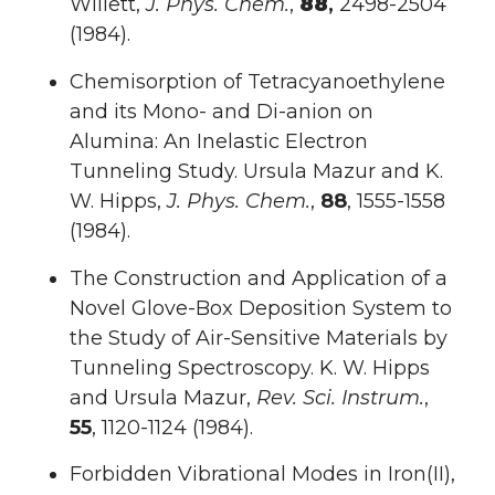
Willett,
J. Phys. Chem.
,
88
,
2498-2504
(1984).
Chemisorption of Tetracyanoethylene
and its Mono- and Di-anion on
Alumina: An Inelastic Electron
Tunneling Study. Ursula Mazur and K.
W. Hipps,
J. Phys. Chem.
,
88
, 1555-1558
(1984).
The Construction and Application of a
Novel Glove-Box Deposition System to
the Study of Air-Sensitive Materials by
Tunneling Spectroscopy. K. W. Hipps
and Ursula Mazur,
Rev. Sci. Instrum.
,
55
, 1120-1124 (1984).
Forbidden Vibrational Modes in Iron(II),