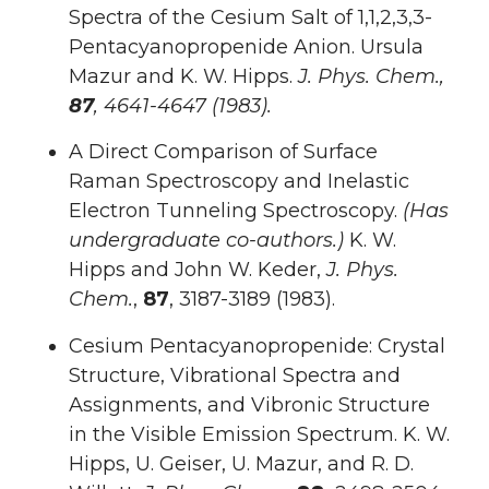
Spectra of the Cesium Salt of 1,1,2,3,3-
Pentacyanopropenide Anion. Ursula
Mazur and K. W. Hipps.
J. Phys. Chem.,
87
, 4641-4647 (1983).
A Direct Comparison of Surface
Raman Spectroscopy and Inelastic
Electron Tunneling Spectroscopy.
(Has
undergraduate co-authors.)
K. W.
Hipps and John W. Keder,
J. Phys.
Chem.
,
87
, 3187-3189 (1983).
Cesium Pentacyanopropenide: Crystal
Structure, Vibrational Spectra and
Assignments, and Vibronic Structure
in the Visible Emission Spectrum. K. W.
Hipps, U. Geiser, U. Mazur, and R. D.