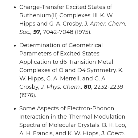
Charge-Transfer Excited States of
Ruthenium(II) Complexes: III. K. W.
Hipps and G. A. Crosby,
J. Amer. Chem.
Soc.,
97
, 7042-7048 (1975).
Determination of Geometrical
Parameters of Excited States:
Application to d6 Transition Metal
Complexes of O and D4 Symmetry. K.
W. Hipps, G. A. Merrell, and G. A.
Crosby,
J. Phys. Chem.,
80
, 2232-2239
(1976).
Some Aspects of Electron-Phonon
Interaction in the Thermal Modulation
Spectra of Molecular Crystals. B. H. Loo,
A. H. Francis, and K. W. Hipps,
J. Chem.