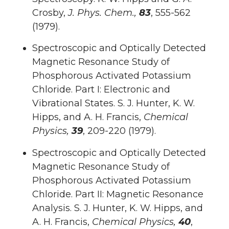
Crosby,
J. Phys. Chem.,
83
, 555-562
(1979).
Spectroscopic and Optically Detected
Magnetic Resonance Study of
Phosphorous Activated Potassium
Chloride. Part I: Electronic and
Vibrational States. S. J. Hunter, K. W.
Hipps, and A. H. Francis,
Chemical
Physics,
39
, 209-220 (1979).
Spectroscopic and Optically Detected
Magnetic Resonance Study of
Phosphorous Activated Potassium
Chloride. Part II: Magnetic Resonance
Analysis. S. J. Hunter, K. W. Hipps, and
A. H. Francis,
Chemical Physics,
40
,