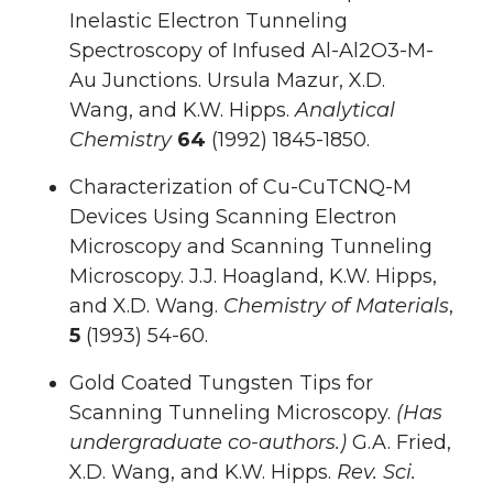
Inelastic Electron Tunneling
Spectroscopy of Infused Al-Al2O3-M-
Au Junctions. Ursula Mazur, X.D.
Wang, and K.W. Hipps.
Analytical
Chemistry
64
(1992) 1845-1850.
Characterization of Cu-CuTCNQ-M
Devices Using Scanning Electron
Microscopy and Scanning Tunneling
Microscopy. J.J. Hoagland, K.W. Hipps,
and X.D. Wang.
Chemistry of Materials
,
5
(1993) 54-60.
Gold Coated Tungsten Tips for
Scanning Tunneling Microscopy.
(Has
undergraduate co-authors.)
G.A. Fried,
X.D. Wang, and K.W. Hipps.
Rev. Sci.