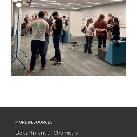
MORE RESOURCES
Department of Chemistry