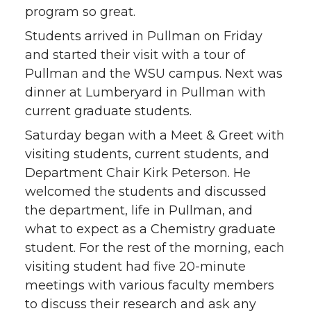
program so great.
Students arrived in Pullman on Friday
and started their visit with a tour of
Pullman and the WSU campus. Next was
dinner at Lumberyard in Pullman with
current graduate students.
Saturday began with a Meet & Greet with
visiting students, current students, and
Department Chair Kirk Peterson. He
welcomed the students and discussed
the department, life in Pullman, and
what to expect as a Chemistry graduate
student. For the rest of the morning, each
visiting student had five 20-minute
meetings with various faculty members
to discuss their research and ask any