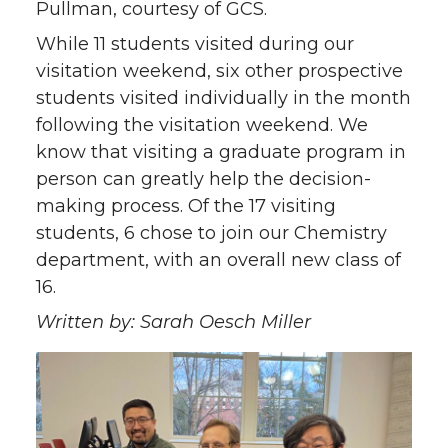
Pullman, courtesy of GCS.
While 11 students visited during our
visitation weekend, six other prospective
students visited individually in the month
following the visitation weekend. We
know that visiting a graduate program in
person can greatly help the decision-
making process. Of the 17 visiting
students, 6 chose to join our Chemistry
department, with an overall new class of
16.
Written by: Sarah Oesch Miller