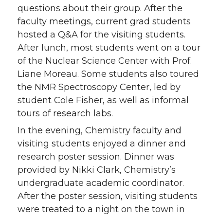
questions about their group. After the
faculty meetings, current grad students
hosted a Q&A for the visiting students.
After lunch, most students went on a tour
of the Nuclear Science Center with Prof.
Liane Moreau. Some students also toured
the NMR Spectroscopy Center, led by
student Cole Fisher, as well as informal
tours of research labs.
In the evening, Chemistry faculty and
visiting students enjoyed a dinner and
research poster session. Dinner was
provided by Nikki Clark, Chemistry’s
undergraduate academic coordinator.
After the poster session, visiting students
were treated to a night on the town in