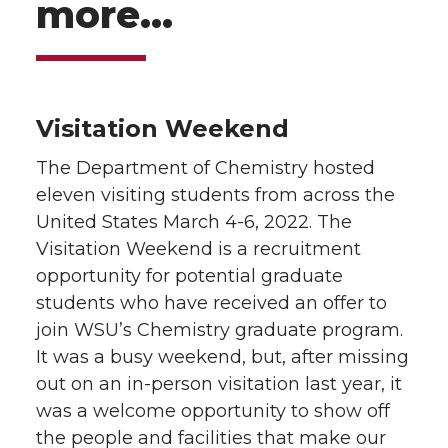
more…
Visitation Weekend
The Department of Chemistry hosted
eleven visiting students from across the
United States March 4-6, 2022. The
Visitation Weekend is a recruitment
opportunity for potential graduate
students who have received an offer to
join WSU’s Chemistry graduate program.
It was a busy weekend, but, after missing
out on an in-person visitation last year, it
was a welcome opportunity to show off
the people and facilities that make our