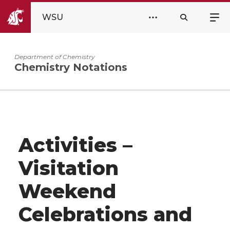
WSU
Department of Chemistry
Chemistry Notations
Activities –
Visitation
Weekend
Celebrations and