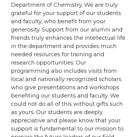
Department of Chemistry. We are truly
grateful for your support of our students
and faculty, who benefit from your
generosity. Support from our alumni and
friends truly enhances the intellectual life
in the department and provides much
needed resources for training and
research opportunities. Our
programming also includes visits from
local and nationally recognized scholars
who give presentations and workshops
benefiting our students and faculty. We
could not do all of this without gifts such
as yours. Our students are deeply
appreciative and please know that your
support is fundamental to our mission to