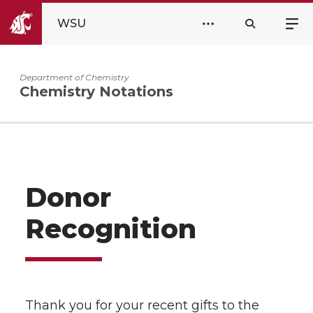
WSU
Department of Chemistry
Chemistry Notations
Donor
Recognition
Thank you for your recent gifts to the