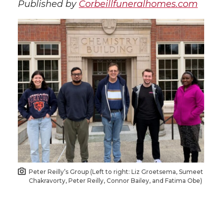
Published by
Corbeillfuneralhomes.com
Peter Reilly’s Group (Left to right: Liz Groetsema, Sumeet
Chakravorty, Peter Reilly, Connor Bailey, and Fatima Obe)