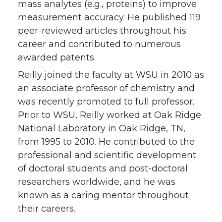
mass analytes (e.g., proteins) to improve
measurement accuracy. He published 119
peer-reviewed articles throughout his
career and contributed to numerous
awarded patents.
Reilly joined the faculty at WSU in 2010 as
an associate professor of chemistry and
was recently promoted to full professor.
Prior to WSU, Reilly worked at Oak Ridge
National Laboratory in Oak Ridge, TN,
from 1995 to 2010. He contributed to the
professional and scientific development
of doctoral students and post-doctoral
researchers worldwide, and he was
known as a caring mentor throughout
their careers.