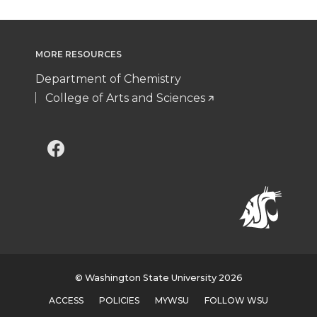
MORE RESOURCES
Department of Chemistry
College of Arts and Sciences
G
G
o
o
t
t
o
o
w
w
© Washington State University 2026
ACCESS
POLICIES
MYWSU
FOLLOW WSU