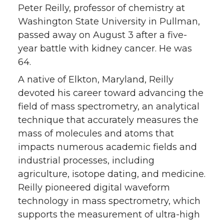
Peter Reilly, professor of chemistry at
Washington State University in Pullman,
passed away on August 3 after a five-
year battle with kidney cancer. He was
64.
A native of Elkton, Maryland, Reilly
devoted his career toward advancing the
field of mass spectrometry, an analytical
technique that accurately measures the
mass of molecules and atoms that
impacts numerous academic fields and
industrial processes, including
agriculture, isotope dating, and medicine.
Reilly pioneered digital waveform
technology in mass spectrometry, which
supports the measurement of ultra-high