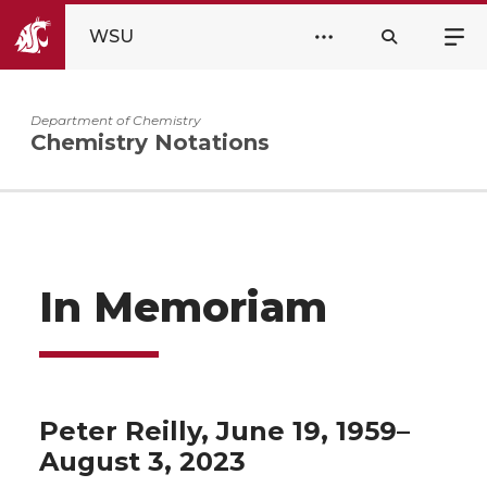
WSU
Department of Chemistry
Chemistry Notations
In Memoriam
Peter Reilly, June 19, 1959–
August 3, 2023