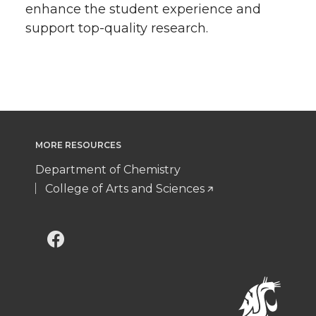
enhance the student experience and
support top-quality research.
MORE RESOURCES
Department of Chemistry
College of Arts and Sciences
G
G
o
o
t
t