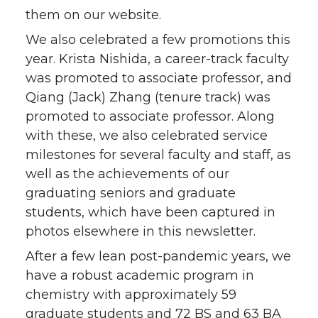
them on our website.
We also celebrated a few promotions this
year. Krista Nishida, a career-track faculty
was promoted to associate professor, and
Qiang (Jack) Zhang (tenure track) was
promoted to associate professor. Along
with these, we also celebrated service
milestones for several faculty and staff, as
well as the achievements of our
graduating seniors and graduate
students, which have been captured in
photos elsewhere in this newsletter.
After a few lean post-pandemic years, we
have a robust academic program in
chemistry with approximately 59
graduate students and 72 BS and 63 BA