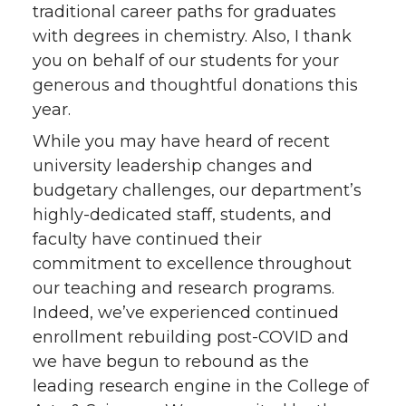
traditional career paths for graduates
with degrees in chemistry. Also, I thank
you on behalf of our students for your
generous and thoughtful donations this
year.
While you may have heard of recent
university leadership changes and
budgetary challenges, our department’s
highly-dedicated staff, students, and
faculty have continued their
commitment to excellence throughout
our teaching and research programs.
Indeed, we’ve experienced continued
enrollment rebuilding post-COVID and
we have begun to rebound as the
leading research engine in the College of