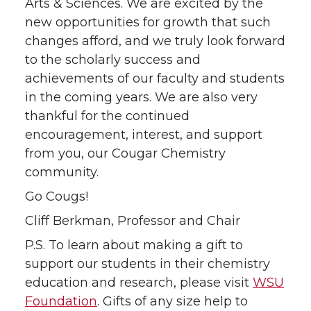
Arts & Sciences. We are excited by the
new opportunities for growth that such
changes afford, and we truly look forward
to the scholarly success and
achievements of our faculty and students
in the coming years. We are also very
thankful for the continued
encouragement, interest, and support
from you, our Cougar Chemistry
community.
Go Cougs!
Cliff Berkman, Professor and Chair
P.S. To learn about making a gift to
support our students in their chemistry
education and research, please visit
WSU
Foundation
. Gifts of any size help to