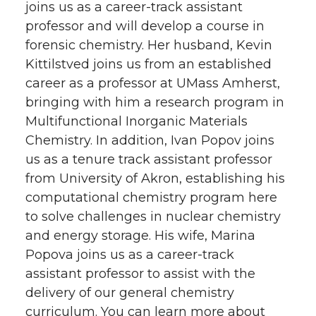
joins us as a career-track assistant
professor and will develop a course in
forensic chemistry. Her husband, Kevin
Kittilstved joins us from an established
career as a professor at UMass Amherst,
bringing with him a research program in
Multifunctional Inorganic Materials
Chemistry. In addition, Ivan Popov joins
us as a tenure track assistant professor
from University of Akron, establishing his
computational chemistry program here
to solve challenges in nuclear chemistry
and energy storage. His wife, Marina
Popova joins us as a career-track
assistant professor to assist with the
delivery of our general chemistry
curriculum. You can learn more about