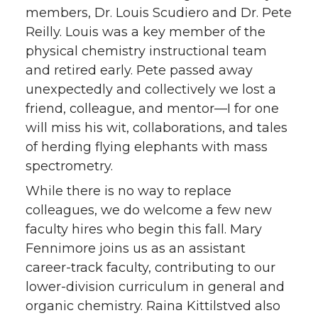
members, Dr. Louis Scudiero and Dr. Pete
Reilly. Louis was a key member of the
physical chemistry instructional team
and retired early. Pete passed away
unexpectedly and collectively we lost a
friend, colleague, and mentor—I for one
will miss his wit, collaborations, and tales
of herding flying elephants with mass
spectrometry.
While there is no way to replace
colleagues, we do welcome a few new
faculty hires who begin this fall. Mary
Fennimore joins us as an assistant
career-track faculty, contributing to our
lower-division curriculum in general and
organic chemistry. Raina Kittilstved also