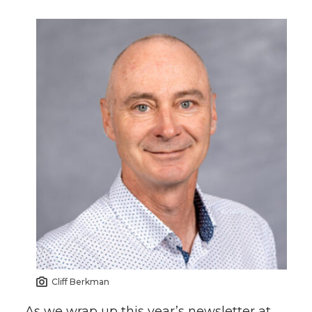
Cliff Berkman
As we wrap up this year’s newsletter at