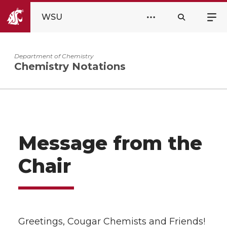
WSU
Department of Chemistry
Chemistry Notations
Message from the
Chair
Greetings, Cougar Chemists and Friends!