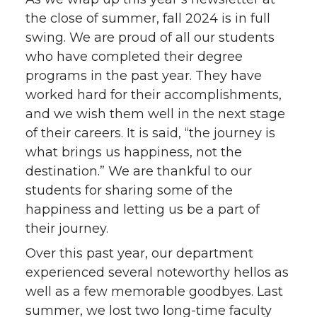
the close of summer, fall 2024 is in full
swing. We are proud of all our students
who have completed their degree
programs in the past year. They have
worked hard for their accomplishments,
and we wish them well in the next stage
of their careers. It is said, “the journey is
what brings us happiness, not the
destination.” We are thankful to our
students for sharing some of the
happiness and letting us be a part of
their journey.
Over this past year, our department
experienced several noteworthy hellos as
well as a few memorable goodbyes. Last
summer, we lost two long-time faculty