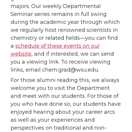
majors. Our weekly Departmental
Seminar series remains in full swing
during the academic year through which
we regularly host renowned scientists in
chemistry or related fields—you can find
a
schedule of these events on our
website
, and if interested, we can send
you a viewing link. To receive viewing
links, email chem.grad@wsu.edu.
For those alumni reading this, we always
welcome you to visit the Department
and meet with our students. For those of
you who have done so, our students have
enjoyed hearing about your career arcs
as well as your experiences and
perspectives on traditional and non-