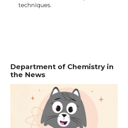
techniques.
Department of Chemistry in
the News