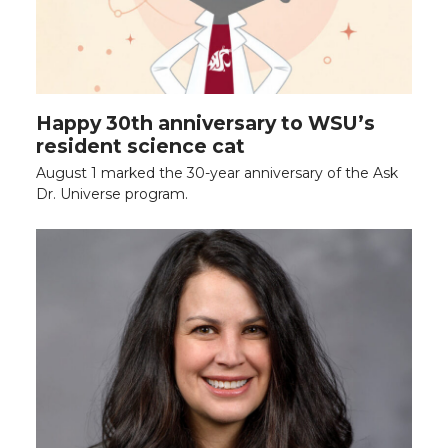
Happy 30th anniversary to WSU’s
resident science cat
August 1 marked the 30-year anniversary of the Ask
Dr. Universe program.