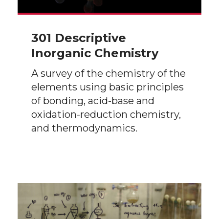
301 Descriptive
Inorganic Chemistry
A survey of the chemistry of the
elements using basic principles
of bonding, acid-base and
oxidation-reduction chemistry,
and thermodynamics.