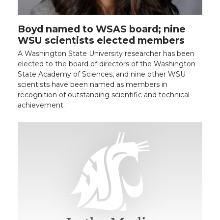
Boyd named to WSAS board; nine
WSU scientists elected members
A Washington State University researcher has been
elected to the board of directors of the Washington
State Academy of Sciences, and nine other WSU
scientists have been named as members in
recognition of outstanding scientific and technical
achievement.