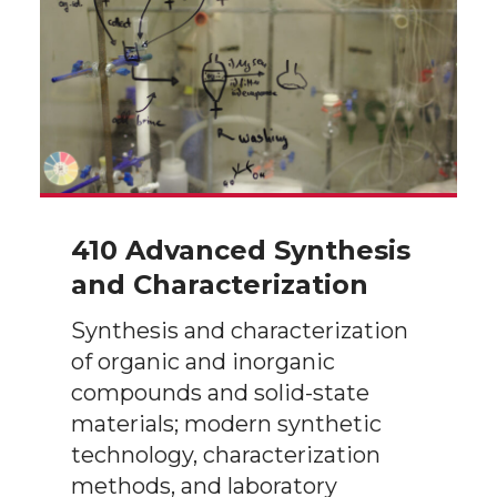
410 Advanced Synthesis
and Characterization
Synthesis and characterization
of organic and inorganic
compounds and solid-state
materials; modern synthetic
technology, characterization
methods, and laboratory