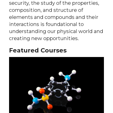
security, the study of the properties,
composition, and structure of
elements and compounds and their
interactions is foundational to
understanding our physical world and
creating new opportunities.
Featured Courses