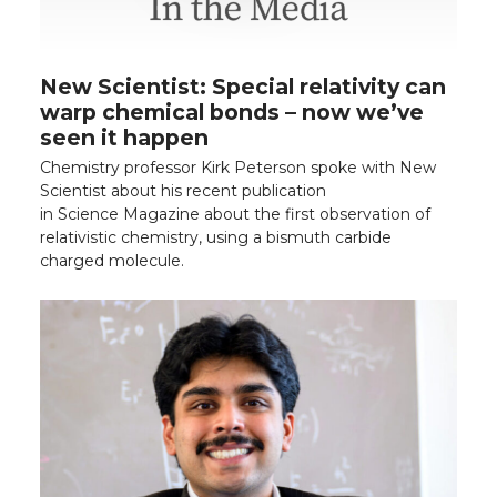
New Scientist: Special relativity can
warp chemical bonds – now we’ve
seen it happen
Chemistry professor Kirk Peterson spoke with New
Scientist about his recent publication
in Science Magazine about the first observation of
relativistic chemistry, using a bismuth carbide
charged molecule.