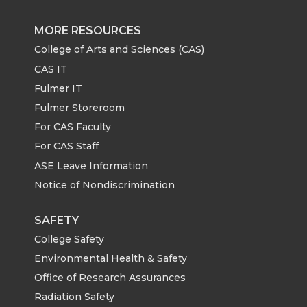
MORE RESOURCES
College of Arts and Sciences (CAS)
CAS IT
Fulmer IT
Fulmer Storeroom
For CAS Faculty
For CAS Staff
ASE Leave Information
Notice of Nondiscrimination
SAFETY
College Safety
Environmental Health & Safety
Office of Research Assurances
Radiation Safety