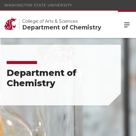
WASHINGTON STATE UNIVERSITY
College of Arts & Sciences
Department of Chemistry
Department of
Chemistry