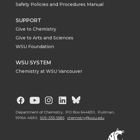
Safety Policies and Procedures Manual
SUPPORT
Give to Chemistry
Give to Arts and Sciences
WSU Foundation
WSU SYSTEM
Chemistry at WSU Vancouver
G
G
G
G
G
o
o
o
o
o
Department of Chemistry, PO Box 644630, Pullman,
99164-4630,
509-335-5585
chemistry@wsu.edu
t
t
t
t
t