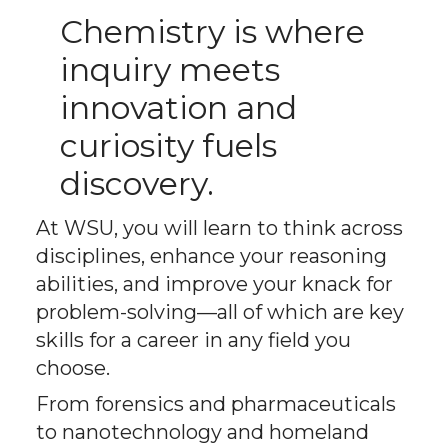
Chemistry is where
inquiry meets
innovation and
curiosity fuels
discovery.
At WSU, you will learn to think across
disciplines, enhance your reasoning
abilities, and improve your knack for
problem-solving—all of which are key
skills for a career in any field you
choose.
From forensics and pharmaceuticals
to nanotechnology and homeland