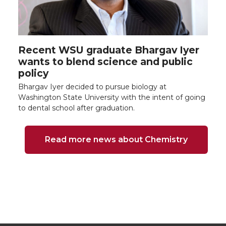
Recent WSU graduate Bhargav Iyer
wants to blend science and public
policy
Bhargav Iyer decided to pursue biology at
Washington State University with the intent of going
to dental school after graduation.
Read more news about Chemistry