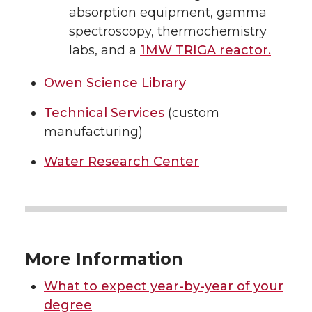
absorption equipment, gamma
spectroscopy, thermochemistry
labs, and a
1MW TRIGA reactor.
Owen Science Library
Technical Services
(custom
manufacturing)
Water Research Center
More Information
What to expect year-by-year of your
degree