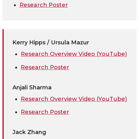
Research Poster
Kerry Hipps / Ursula Mazur
Research Overview Video (YouTube)
Research Poster
Anjali Sharma
Research Overview Video (YouTube)
Research Poster
Jack Zhang