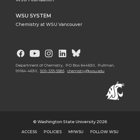
WSU SYSTEM
Chemistry at WSU Vancouver
G
G
G
G
G
o
o
o
o
o
Department of Chemistry, PO Box 644630, Pullman,
99164-4630,
509-335-5585
chemistry@wsu.edu
t
t
t
t
t
o
o
o
o
o
W
W
W
W
W
© Washington State University 2026
S
S
S
S
S
ACCESS
POLICIES
MYWSU
FOLLOW WSU