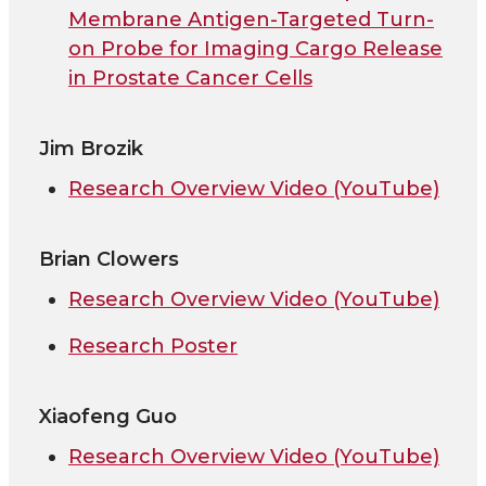
Membrane Antigen-Targeted Turn-
on Probe for Imaging Cargo Release
in Prostate Cancer Cells
Jim Brozik
Research Overview Video (YouTube)
Brian Clowers
Research Overview Video (YouTube)
Research Poster
Xiaofeng Guo
Research Overview Video (YouTube)