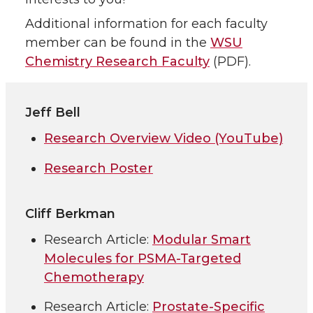
Additional information for each faculty
member can be found in the
WSU
Chemistry Research Faculty
(PDF).
Jeff Bell
Research Overview Video (YouTube)
Research Poster
Cliff Berkman
Research Article:
Modular Smart
Molecules for PSMA-Targeted
Chemotherapy
Research Article:
Prostate-Specific