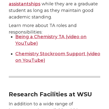
assistantships
while they are a graduate
student as long as they maintain good
academic standing.
Learn more about TA roles and
responsibilities:
Being a Chemistry TA (video on
YouTube)
Chemistry Stockroom Support (video
on YouTube)
Research Facilities at WSU
In addition to a wide range of