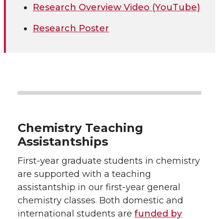
Research Overview Video (YouTube)
Research Poster
Chemistry Teaching
Assistantships
First-year graduate students in chemistry
are supported with a teaching
assistantship in our first-year general
chemistry classes. Both domestic and
international students are
funded by