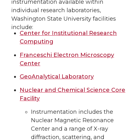
instrumentation available within
individual research laboratories,
Washington State University facilities
include:
Center for Institutional Research
Computing
Franceschi Electron Microscopy
Center
GeoAnalytical Laboratory
Nuclear and Chemical Science Core
Facility
Instrumentation includes the
Nuclear Magnetic Resonance
Center and a range of X-ray
diffraction, scattering, and