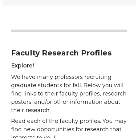
Faculty Research Profiles
Explore!
We have many professors recruiting
graduate students for fall. Below you will
find links to their faculty profiles, research
posters, and/or other information about
their research.
Read each of the faculty profiles. You may
find new opportunities for research that
interests to you!