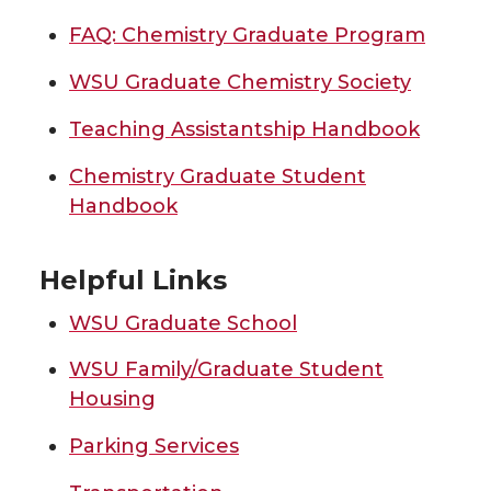
FAQ: Chemistry Graduate Program
WSU Graduate Chemistry Society
Teaching Assistantship Handbook
Chemistry Graduate Student
Handbook
Helpful Links
WSU Graduate School
WSU Family/Graduate Student
Housing
Parking Services