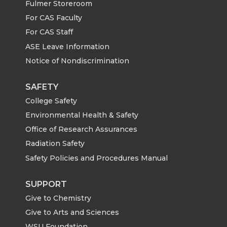
Fulmer Storeroom
For CAS Faculty
For CAS Staff
ASE Leave Information
Notice of Nondiscrimination
SAFETY
College Safety
Environmental Health & Safety
Office of Research Assurances
Radiation Safety
Safety Policies and Procedures Manual
SUPPORT
Give to Chemistry
Give to Arts and Sciences
WSU Foundation