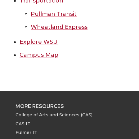
Transportation
Pullman Transit
Wheatland Express
Explore WSU
Campus Map
MORE RESOURCES
College of Arts and Sciences (CAS)
CAS IT
Fulmer IT