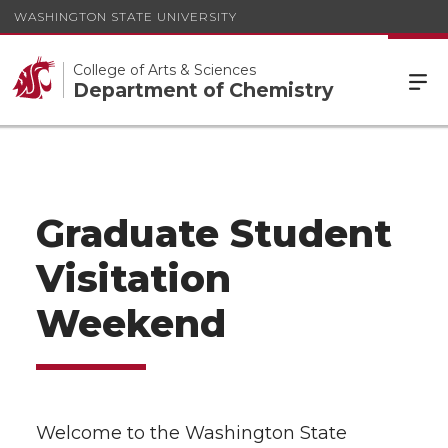
WASHINGTON STATE UNIVERSITY
College of Arts & Sciences
Department of Chemistry
Graduate Student
Visitation
Weekend
Welcome to the Washington State