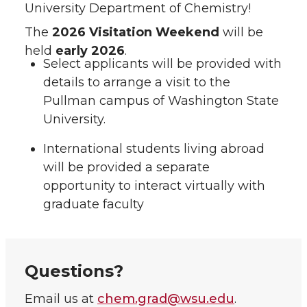
University Department of Chemistry!
The
2026 Visitation Weekend
will be
held
early 2026
.
Select applicants will be provided with
details to arrange a visit to the
Pullman campus of Washington State
University.
International students living abroad
will be provided a separate
opportunity to interact virtually with
graduate faculty
Questions?
Email us at
chem.grad@wsu.edu
.