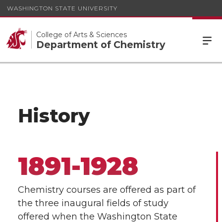
WASHINGTON STATE UNIVERSITY
College of Arts & Sciences
Department of Chemistry
History
1891-1928
Chemistry courses are offered as part of
the three inaugural fields of study
offered when the Washington State