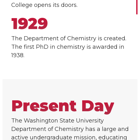
College opens its doors.
1929
The Department of Chemistry is created.
The first PhD in chemistry is awarded in
1938.
Present Day
The Washington State University
Department of Chemistry has a large and
active undergraduate mission, educating