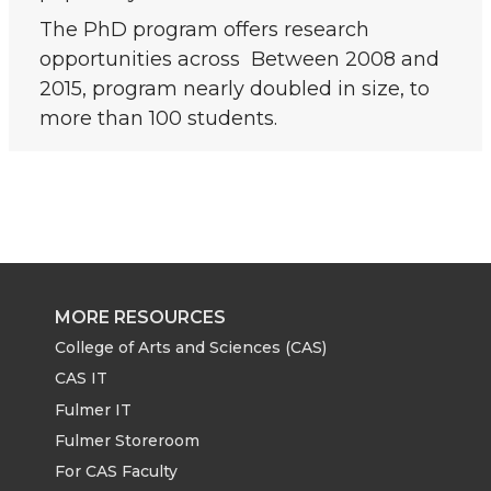
The PhD program offers research
opportunities across Between 2008 and
2015, program nearly doubled in size, to
more than 100 students.
MORE RESOURCES
College of Arts and Sciences (CAS)
CAS IT
Fulmer IT
Fulmer Storeroom
For CAS Faculty