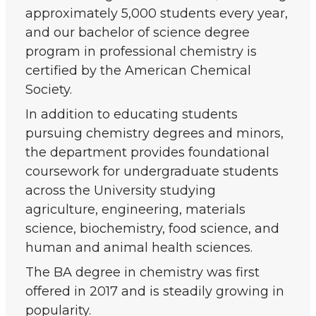
approximately 5,000 students every year,
and our bachelor of science degree
program in professional chemistry is
certified by the American Chemical
Society.
In addition to educating students
pursuing chemistry degrees and minors,
the department provides foundational
coursework for undergraduate students
across the University studying
agriculture, engineering, materials
science, biochemistry, food science, and
human and animal health sciences.
The BA degree in chemistry was first
offered in 2017 and is steadily growing in
popularity.