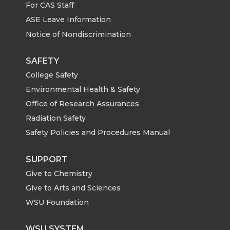
For CAS Staff
ASE Leave Information
Notice of Nondiscrimination
SAFETY
College Safety
Environmental Health & Safety
Office of Research Assurances
Radiation Safety
Safety Policies and Procedures Manual
SUPPORT
Give to Chemistry
Give to Arts and Sciences
WSU Foundation
WSU SYSTEM