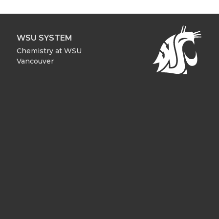
WSU SYSTEM
Chemistry at WSU
Vancouver