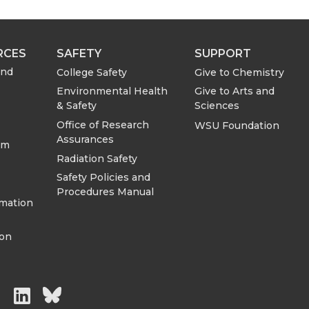
RCES
SAFETY
SUPPORT
and
College Safety
Give to Chemistry
Environmental Health
Give to Arts and
& Safety
Sciences
Office of Research
WSU Foundation
Assurances
om
Radiation Safety
Safety Policies and
Procedures Manual
rmation
ion
G
G
G