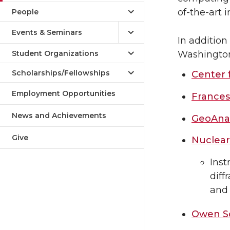
of-the-art 
People
Events & Seminars
In addition
Student Organizations
Washington 
Scholarships/Fellowships
Center 
Employment Opportunities
Frances
News and Achievements
GeoAnal
Give
Nuclear
Inst
diff
and
Owen Sc