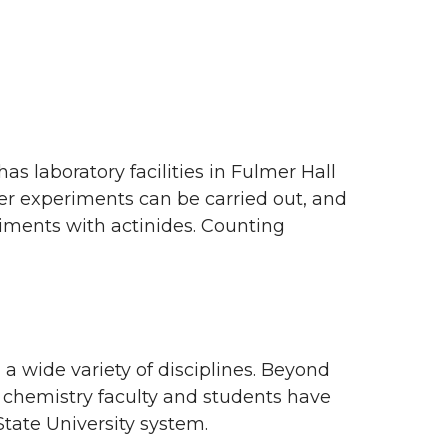
s laboratory facilities in Fulmer Hall
cer experiments can be carried out, and
iments with actinides. Counting
 a wide variety of disciplines. Beyond
 chemistry faculty and students have
State University system.