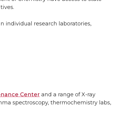
tives.
n individual research laboratories,
onance Center
and a range of X-ray
amma spectroscopy, thermochemistry labs,