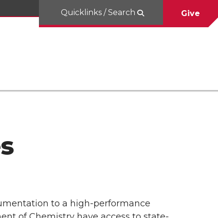
Quicklinks / Search
Give
es
rumentation to a high-performance
ent of Chemistry have access to state-