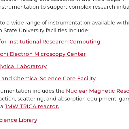
instrumentation to support complex research initia
 to a wide range of instrumentation available withi
State University facilities include:
for Institutional Research Computing
chi Electron Microscopy Center
ytical Laboratory
 and Chemical Science Core Facility
rumentation includes the
Nuclear Magnetic Res
raction, scattering, and absorption equipment, g
 a
1MW TRIGA reactor.
ience Library