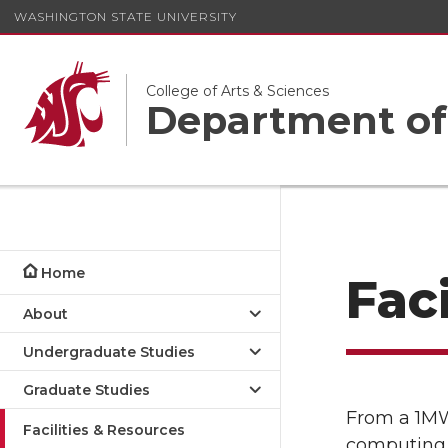
WASHINGTON STATE UNIVERSITY
College of Arts & Sciences
Department of
Home
Fac
About
Undergraduate Studies
Graduate Studies
From a 1MW
Facilities & Resources
computing 