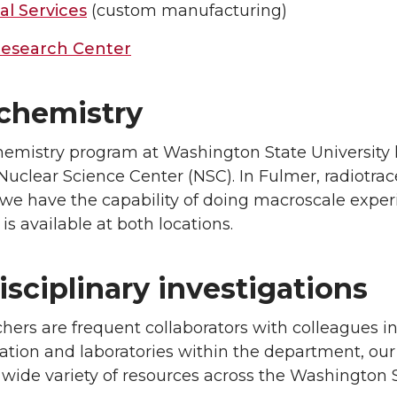
al Services
(custom manufacturing)
esearch Center
chemistry
emistry program at Washington State University ha
Nuclear Science Center (NSC). In Fulmer, radiotra
 we have the capability of doing macroscale exper
s available at both locations.
isciplinary investigations
hers are frequent collaborators with colleagues in
ation and laboratories within the department, our
 wide variety of resources across the Washington 