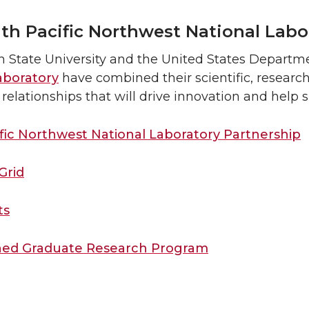
th Pacific Northwest National Labo
 State University and the United States Departm
aboratory
have combined their scientific, resear
relationships that will drive innovation and help s
fic Northwest National Laboratory Partnership
Grid
ts
shed Graduate Research Program