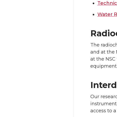
Technic
Water R
Radio
The radioch
and at the 
at the NSC
equipment i
Interd
Our researc
instrument
access to a