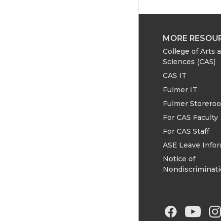
MORE RESOU
College of Arts 
Sciences (CAS)
CAS IT
Fulmer IT
Fulmer Storero
For CAS Faculty
For CAS Staff
ASE Leave Info
Notice of
Nondiscriminat
G
G