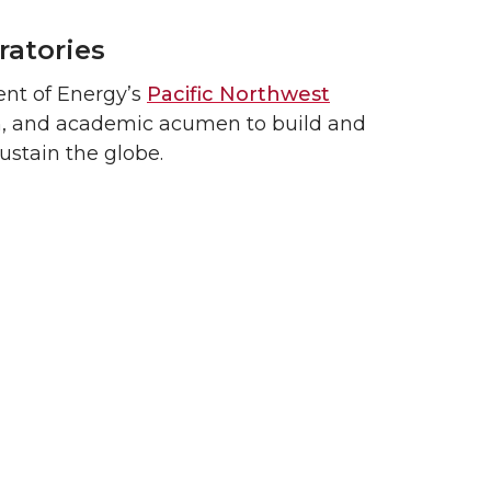
ratories
ent of Energy’s
Pacific Northwest
ch, and academic acumen to build and
ustain the globe.