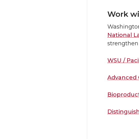
Work wi
Washington
National L
strengthen 
WSU / Paci
Advanced 
Bioproduc
Distingui