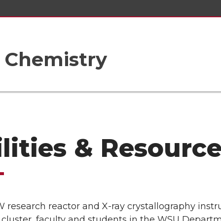
 Chemistry
ilities & Resourc
 research reactor and X-ray crystallography inst
cluster, faculty and students in the WSU Departm