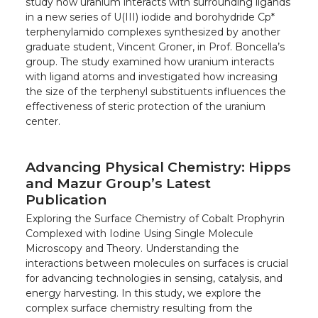
study how uranium interacts with surrounding ligands
in a new series of U(III) iodide and borohydride Cp*
terphenylamido complexes synthesized by another
graduate student, Vincent Groner, in Prof. Boncella’s
group. The study examined how uranium interacts
with ligand atoms and investigated how increasing
the size of the terphenyl substituents influences the
effectiveness of steric protection of the uranium
center.
Advancing Physical Chemistry: Hipps
and Mazur Group’s Latest
Publication
Exploring the Surface Chemistry of Cobalt Prophyrin
Complexed with Iodine Using Single Molecule
Microscopy and Theory. Understanding the
interactions between molecules on surfaces is crucial
for advancing technologies in sensing, catalysis, and
energy harvesting. In this study, we explore the
complex surface chemistry resulting from the