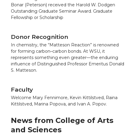
Bonar (Peterson) received the Harold W. Dodgen
Outstanding Graduate Seminar Award. Graduate
Fellowship or Scholarship
Donor Recognition
In chemistry, the “Matteson Reaction” is renowned
for forming carbon–carbon bonds. At WSU, it
represents something even greater—the enduring
influence of Distinguished Professor Emeritus Donald
S. Matteson.
Faculty
Welcome Mary Fennimore, Kevin Kittilstved, Raina
Kittilstved, Marina Popova, and Ivan A. Popov.
News from College of Arts
and Sciences