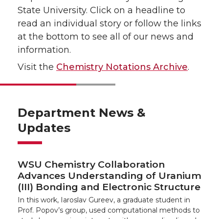
State University. Click on a headline to
read an individual story or follow the links
at the bottom to see all of our news and
information.
Visit the
Chemistry Notations Archive
.
Department News &
Updates
WSU Chemistry Collaboration
Advances Understanding of Uranium
(III) Bonding and Electronic Structure
In this work, Iaroslav Gureev, a graduate student in
Prof. Popov’s group, used computational methods to