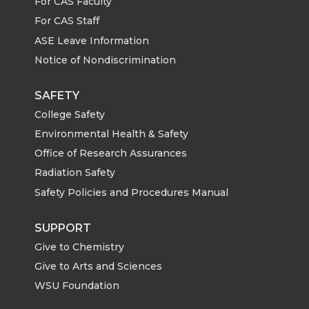
For CAS Faculty
For CAS Staff
ASE Leave Information
Notice of Nondiscrimination
SAFETY
College Safety
Environmental Health & Safety
Office of Research Assurances
Radiation Safety
Safety Policies and Procedures Manual
SUPPORT
Give to Chemistry
Give to Arts and Sciences
WSU Foundation