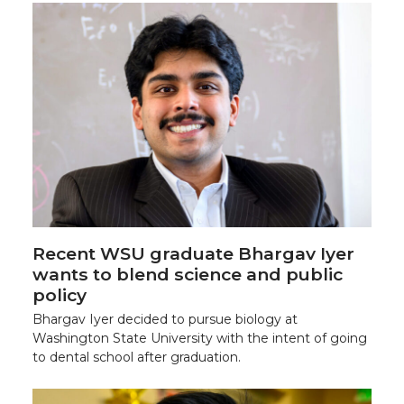
Recent WSU graduate Bhargav Iyer
wants to blend science and public
policy
Bhargav Iyer decided to pursue biology at
Washington State University with the intent of going
to dental school after graduation.