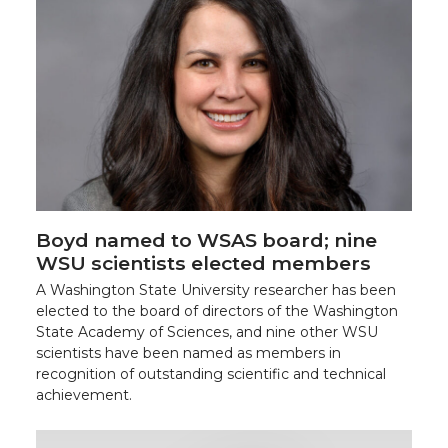
Boyd named to WSAS board; nine
WSU scientists elected members
A Washington State University researcher has been
elected to the board of directors of the Washington
State Academy of Sciences, and nine other WSU
scientists have been named as members in
recognition of outstanding scientific and technical
achievement.