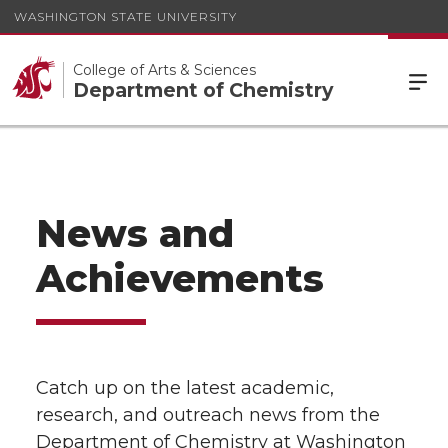
WASHINGTON STATE UNIVERSITY
College of Arts & Sciences
Department of Chemistry
News and
Achievements
Catch up on the latest academic,
research, and outreach news from the
Department of Chemistry at Washington