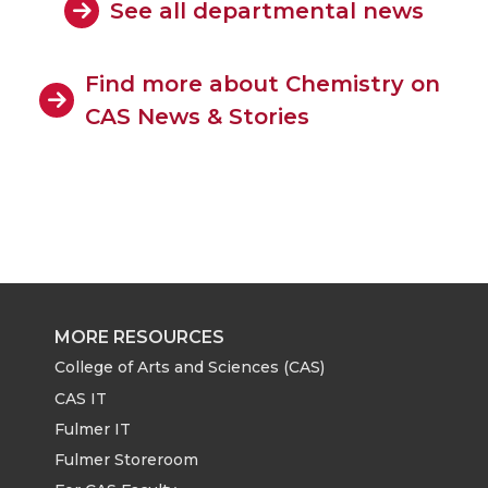
See all departmental news
Find more about Chemistry on
CAS News & Stories
MORE RESOURCES
College of Arts and Sciences (CAS)
CAS IT
Fulmer IT
Fulmer Storeroom