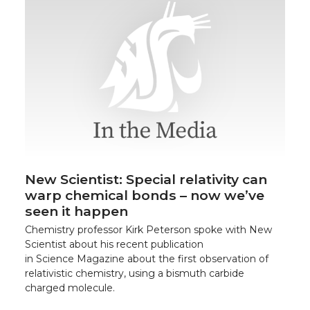
New Scientist: Special relativity can
warp chemical bonds – now we’ve
seen it happen
Chemistry professor Kirk Peterson spoke with New
Scientist about his recent publication
in Science Magazine about the first observation of
relativistic chemistry, using a bismuth carbide
charged molecule.