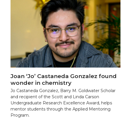
Joan ‘Jo’ Castaneda Gonzalez found
wonder in chemistry
Jo Castaneda Gonzalez, Barry M. Goldwater Scholar
and recipient of the Scott and Linda Carson
Undergraduate Research Excellence Award, helps
mentor students through the Applied Mentoring
Program.