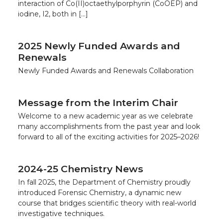
interaction of Co(II)octaethylporphyrin (CoOEP) and
iodine, I2, both in […]
2025 Newly Funded Awards and
Renewals
Newly Funded Awards and Renewals Collaboration
Message from the Interim Chair
Welcome to a new academic year as we celebrate
many accomplishments from the past year and look
forward to all of the exciting activities for 2025–2026!
2024-25 Chemistry News
In fall 2025, the Department of Chemistry proudly
introduced Forensic Chemistry, a dynamic new
course that bridges scientific theory with real-world
investigative techniques.