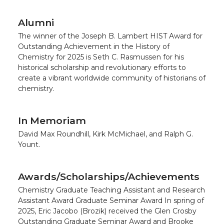
Alumni
The winner of the Joseph B. Lambert HIST Award for
Outstanding Achievement in the History of
Chemistry for 2025 is Seth C. Rasmussen for his
historical scholarship and revolutionary efforts to
create a vibrant worldwide community of historians of
chemistry.
In Memoriam
David Max Roundhill, Kirk McMichael, and Ralph G.
Yount.
Awards/Scholarships/Achievements
Chemistry Graduate Teaching Assistant and Research
Assistant Award Graduate Seminar Award In spring of
2025, Eric Jacobo (Brozik) received the Glen Crosby
Outstanding Graduate Seminar Award and Brooke