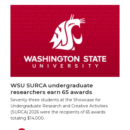
WSU SURCA undergraduate
researchers earn 65 awards
Seventy-three students at the Showcase for
Undergraduate Research and Creative Activities
(SURCA) 2026 were the recipients of 65 awards
totaling $14,000.