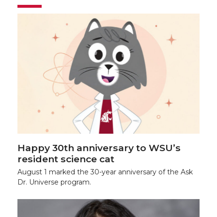
Happy 30th anniversary to WSU’s
resident science cat
August 1 marked the 30-year anniversary of the Ask
Dr. Universe program.