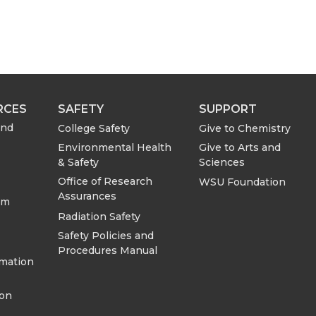
RCES
SAFETY
SUPPORT
and
College Safety
Give to Chemistry
Environmental Health
Give to Arts and
& Safety
Sciences
Office of Research
WSU Foundation
Assurances
om
Radiation Safety
Safety Policies and
Procedures Manual
rmation
ion