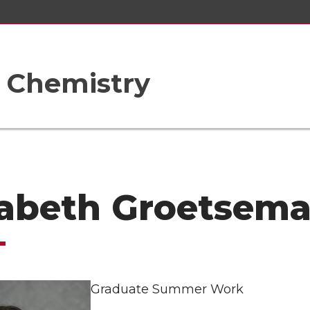
 Chemistry
zabeth Groetsem
Graduate Summer Work