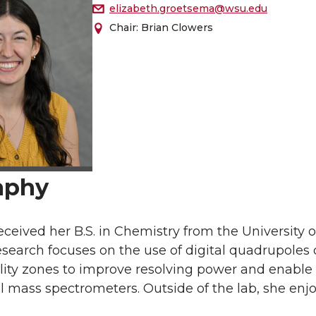
elizabeth.groetsema@wsu.edu
Chair: Brian Clowers
aphy
eceived her B.S. in Chemistry from the University o
search focuses on the use of digital quadrupoles
lity zones to improve resolving power and enable
mass spectrometers. Outside of the lab, she enjoy