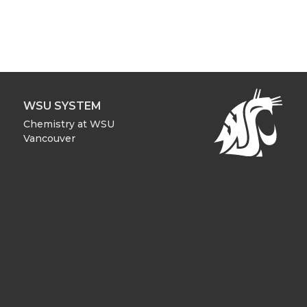
WSU SYSTEM
Chemistry at WSU
Vancouver