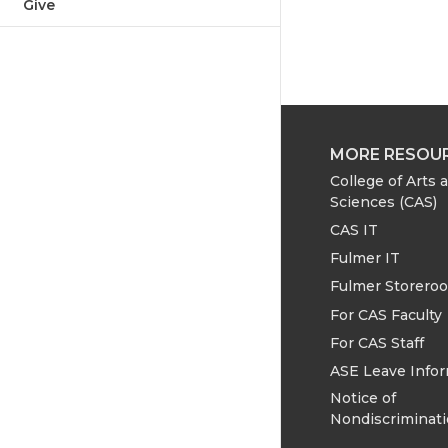
Give
MORE RESOU
College of Arts 
Sciences (CAS)
CAS IT
Fulmer IT
Fulmer Storero
For CAS Faculty
For CAS Staff
ASE Leave Info
Notice of
Nondiscriminat