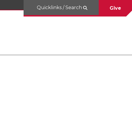
Quicklinks / Search
Give
a