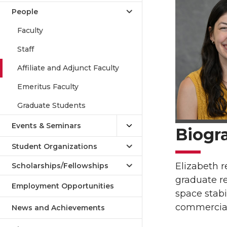
People
Faculty
Staff
Affiliate and Adjunct Faculty
Emeritus Faculty
Graduate Students
Events & Seminars
Biogr
Student Organizations
Elizabeth r
Scholarships/Fellowships
graduate re
Employment Opportunities
space stabi
commercial 
News and Achievements