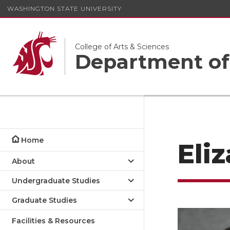
WASHINGTON STATE UNIVERSITY
College of Arts & Sciences
Department of
Home
Eli
About
Undergraduate Studies
Graduate Studies
Facilities & Resources