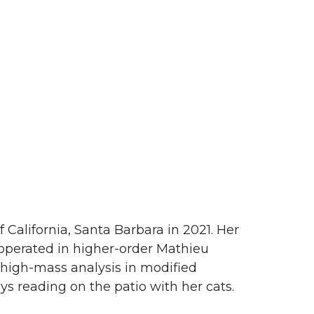
f California, Santa Barbara in 2021. Her
 operated in higher-order Mathieu
 high-mass analysis in modified
s reading on the patio with her cats.