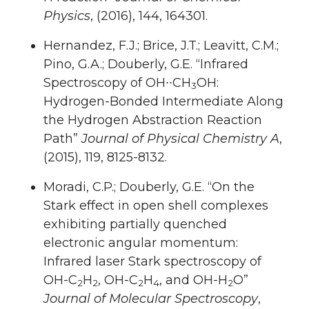
Physics
, (2016), 144, 164301.
Hernandez, F.J.; Brice, J.T.; Leavitt, C.M.;
Pino, G.A.; Douberly, G.E. “Infrared
Spectroscopy of OH∙∙CH
OH:
3
Hydrogen-Bonded Intermediate Along
the Hydrogen Abstraction Reaction
Path”
Journal of Physical Chemistry A
,
(2015), 119, 8125-8132.
Moradi, C.P.; Douberly, G.E. “On the
Stark effect in open shell complexes
exhibiting partially quenched
electronic angular momentum:
Infrared laser Stark spectroscopy of
OH-C
H
, OH-C
H
, and OH-H
O”
2
2
2
4
2
Journal of Molecular Spectroscopy
,