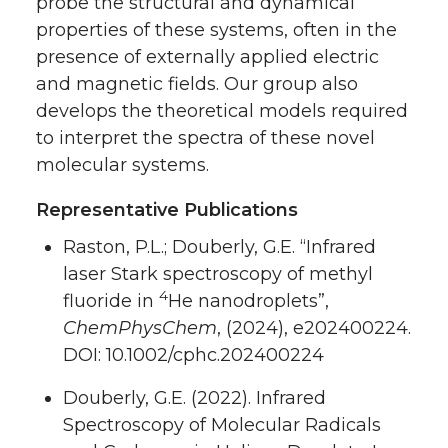
probe the structural and dynamical
properties of these systems, often in the
presence of externally applied electric
and magnetic fields. Our group also
develops the theoretical models required
to interpret the spectra of these novel
molecular systems.
Representative Publications
Raston, P.L.; Douberly, G.E. “Infrared
laser Stark spectroscopy of methyl
4
fluoride in
He nanodroplets”,
ChemPhysChem
, (2024), e202400224.
DOI: 10.1002/cphc.202400224
Douberly, G.E. (2022). Infrared
Spectroscopy of Molecular Radicals