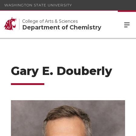
WASHINGTON STATE UNIVERSITY
College of Arts & Sciences
Department of Chemistry
Gary E. Douberly