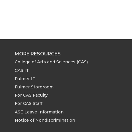
MORE RESOURCES
College of Arts and Sciences (CAS)
CAS IT
Fulmer IT
Fulmer Storeroom
For CAS Faculty
For CAS Staff
ASE Leave Information
Notice of Nondiscrimination