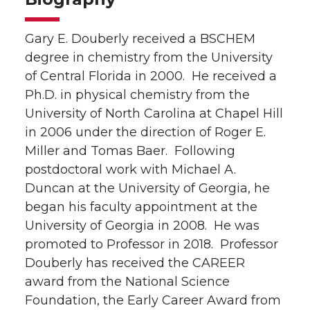
Gary E. Douberly received a BSCHEM
degree in chemistry from the University
of Central Florida in 2000. He received a
Ph.D. in physical chemistry from the
University of North Carolina at Chapel Hill
in 2006 under the direction of Roger E.
Miller and Tomas Baer. Following
postdoctoral work with Michael A.
Duncan at the University of Georgia, he
began his faculty appointment at the
University of Georgia in 2008. He was
promoted to Professor in 2018. Professor
Douberly has received the CAREER
award from the National Science
Foundation, the Early Career Award from