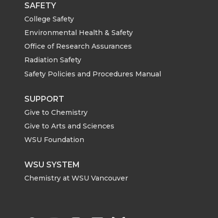
SAFETY
College Safety
Environmental Health & Safety
Office of Research Assurances
Radiation Safety
Safety Policies and Procedures Manual
SUPPORT
Give to Chemistry
Give to Arts and Sciences
WSU Foundation
WSU SYSTEM
Chemistry at WSU Vancouver