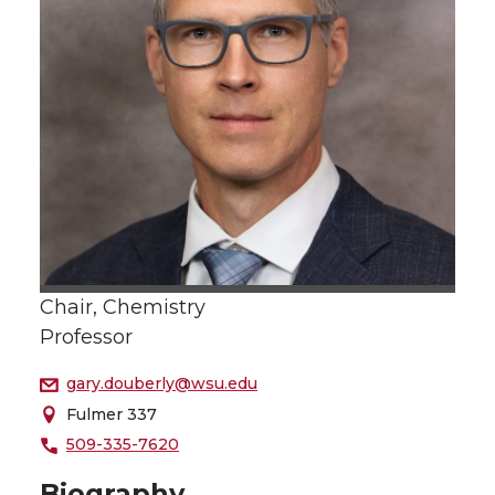
Chair, Chemistry
Professor
gary.douberly@wsu.edu
Fulmer 337
509-335-7620
Biography