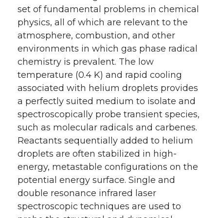
set of fundamental problems in chemical
physics, all of which are relevant to the
atmosphere, combustion, and other
environments in which gas phase radical
chemistry is prevalent. The low
temperature (0.4 K) and rapid cooling
associated with helium droplets provides
a perfectly suited medium to isolate and
spectroscopically probe transient species,
such as molecular radicals and carbenes.
Reactants sequentially added to helium
droplets are often stabilized in high-
energy, metastable configurations on the
potential energy surface. Single and
double resonance infrared laser
spectroscopic techniques are used to