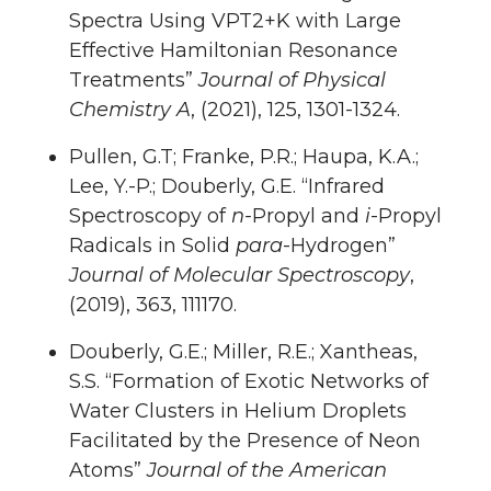
Spectra Using VPT2+K with Large
Effective Hamiltonian Resonance
Treatments”
Journal of Physical
Chemistry A
, (2021), 125, 1301-1324.
Pullen, G.T; Franke, P.R.; Haupa, K.A.;
Lee, Y.-P.; Douberly, G.E. “Infrared
Spectroscopy of
n-
Propyl and
i
-Propyl
Radicals in Solid
para
-Hydrogen”
Journal of Molecular Spectroscopy
,
(2019), 363, 111170.
Douberly, G.E.; Miller, R.E.; Xantheas,
S.S. “Formation of Exotic Networks of
Water Clusters in Helium Droplets
Facilitated by the Presence of Neon
Atoms”
Journal of the American