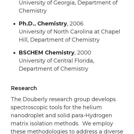
University of Georgia, Department of
Chemistry
Ph.D., Chemistry
, 2006
University of North Carolina at Chapel
Hill, Department of Chemistry
BSCHEM Chemistry
, 2000
University of Central Florida,
Department of Chemistry
Research
The Douberly research group develops
spectroscopic tools for the helium
nanodroplet and solid para-Hydrogen
matrix isolation methods. We employ
these methodologies to address a diverse