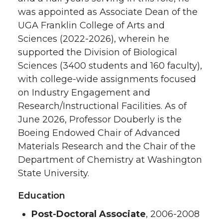
was appointed as Associate Dean of the
UGA Franklin College of Arts and
Sciences (2022-2026), wherein he
supported the Division of Biological
Sciences (3400 students and 160 faculty),
with college-wide assignments focused
on Industry Engagement and
Research/Instructional Facilities. As of
June 2026, Professor Douberly is the
Boeing Endowed Chair of Advanced
Materials Research and the Chair of the
Department of Chemistry at Washington
State University.
Education
Post-Doctoral Associate
, 2006-2008