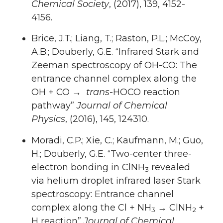
Chemical Society
, (2017), 139, 4152-
4156.
Brice, J.T.; Liang, T.; Raston, P.L.; McCoy,
A.B.; Douberly, G.E. “Infrared Stark and
Zeeman spectroscopy of OH-CO: The
entrance channel complex along the
OH + CO →
trans
-HOCO reaction
pathway”
Journal of Chemical
Physics
, (2016), 145, 124310.
Moradi, C.P.; Xie, C.; Kaufmann, M.; Guo,
H.; Douberly, G.E. “Two-center three-
electron bonding in ClNH
revealed
3
via helium droplet infrared laser Stark
spectroscopy: Entrance channel
complex along the Cl + NH
→ ClNH
+
3
2
H reaction”
Journal of Chemical