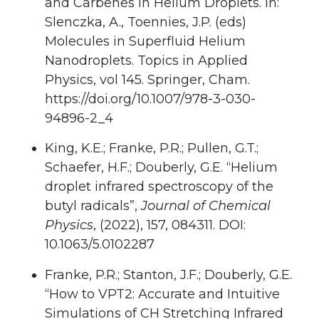
and Carbenes in Helium Droplets. In:
Slenczka, A., Toennies, J.P. (eds)
Molecules in Superfluid Helium
Nanodroplets. Topics in Applied
Physics, vol 145. Springer, Cham.
https://doi.org/10.1007/978-3-030-
94896-2_4
King, K.E.; Franke, P.R.; Pullen, G.T.;
Schaefer, H.F.; Douberly, G.E. “Helium
droplet infrared spectroscopy of the
butyl radicals”,
Journal of Chemical
Physics
, (2022), 157, 084311. DOI:
10.1063/5.0102287
Franke, P.R.; Stanton, J.F.; Douberly, G.E.
“How to VPT2: Accurate and Intuitive
Simulations of CH Stretching Infrared