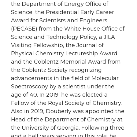
the Department of Energy Office of
Science, the Presidential Early Career
Award for Scientists and Engineers
(PECASE) from the White House Office of
Science and Technology Policy, a JILA
Visiting Fellowship, the Journal of
Physical Chemistry Lectureship Award,
and the Coblentz Memorial Award from
the Coblentz Society recognizing
advancements in the field of Molecular
Spectroscopy by a scientist under the
age of 40. In 2019, he was elected a
Fellow of the Royal Society of Chemistry.
Also in 2019, Douberly was appointed the
Head of the Department of Chemistry at
the University of Georgia. Following three
and a half years serving in this role, he