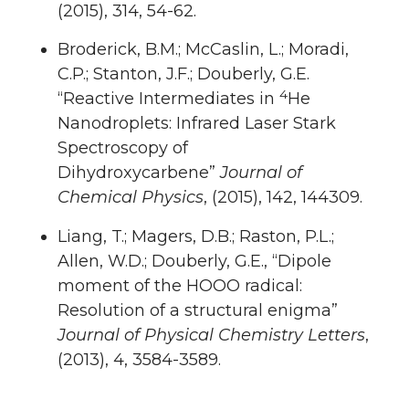
(2015), 314, 54-62.
Broderick, B.M.; McCaslin, L.; Moradi,
C.P.; Stanton, J.F.; Douberly, G.E.
4
“Reactive Intermediates in
He
Nanodroplets: Infrared Laser Stark
Spectroscopy of
Dihydroxycarbene”
Journal of
Chemical Physics
, (2015), 142, 144309.
Liang, T.; Magers, D.B.; Raston, P.L.;
Allen, W.D.; Douberly, G.E., “Dipole
moment of the HOOO radical:
Resolution of a structural enigma”
Journal of Physical Chemistry Letters
,
(2013), 4, 3584-3589.