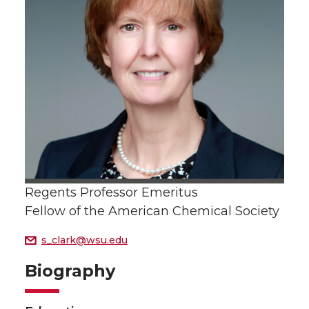
Regents Professor Emeritus
Fellow of the American Chemical Society
s_clark@wsu.edu
Biography