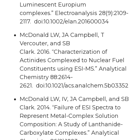
Luminescent Europium
complexes.”
Electroanalysis
28
(9):2109-
2117. doi:10.1002/elan.201600034
McDonald LW, JA Campbell, T
Vercouter, and
SB
Clark
.
2016.
“Characterization of
Actinides Complexed to Nuclear Fuel
Constituents using ESI-MS.”
Analytical
Chemistry
88
:2614-
2621. doi:10.1021/acs.analchem.5b03352
McDonald LW, IV, JA Campbell, and
SB
Clark
.
2014.
“Failure of ESI Spectra to
Represent Metal-Complex Solution
Composition: A Study of Lanthanide-
Carboxylate Complexes.”
Analytical