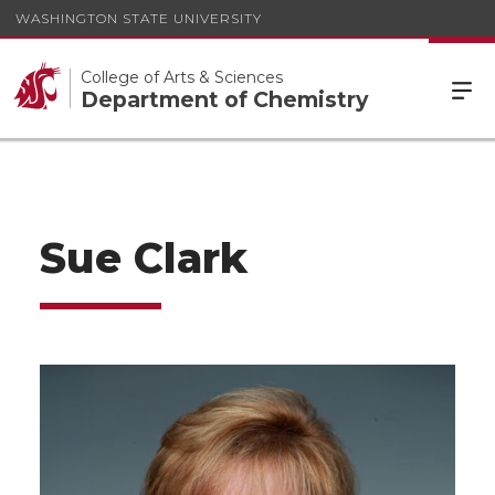
WASHINGTON STATE UNIVERSITY
College of Arts & Sciences
Department of Chemistry
Sue Clark