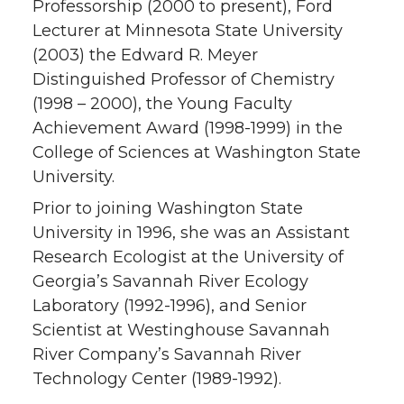
Professorship (2000 to present), Ford
Lecturer at Minnesota State University
(2003) the Edward R. Meyer
Distinguished Professor of Chemistry
(1998 – 2000), the Young Faculty
Achievement Award (1998-1999) in the
College of Sciences at Washington State
University.
Prior to joining Washington State
University in 1996, she was an Assistant
Research Ecologist at the University of
Georgia’s Savannah River Ecology
Laboratory (1992-1996), and Senior
Scientist at Westinghouse Savannah
River Company’s Savannah River
Technology Center (1989-1992).