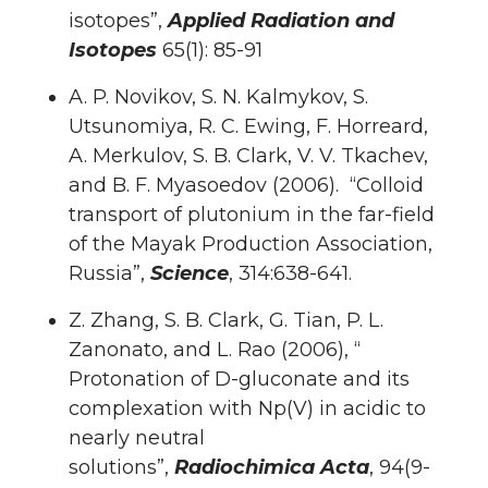
isotopes”,
Applied Radiation and
Isotopes
65(1): 85-91
A. P. Novikov, S. N. Kalmykov, S.
Utsunomiya, R. C. Ewing, F. Horreard,
A. Merkulov, S. B. Clark, V. V. Tkachev,
and B. F. Myasoedov (2006). “Colloid
transport of plutonium in the far-field
of the Mayak Production Association,
Russia”,
Science
, 314:638-641.
Z. Zhang, S. B. Clark, G. Tian, P. L.
Zanonato, and L. Rao (2006), “
Protonation of D-gluconate and its
complexation with Np(V) in acidic to
nearly neutral
solutions”,
Radiochimica Acta
, 94(9-