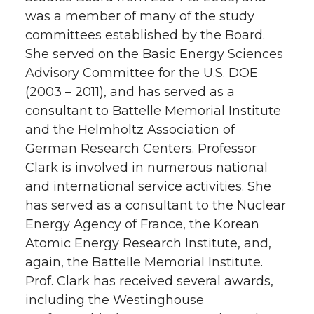
was a member of many of the study
committees established by the Board.
She served on the Basic Energy Sciences
Advisory Committee for the U.S. DOE
(2003 – 2011), and has served as a
consultant to Battelle Memorial Institute
and the Helmholtz Association of
German Research Centers. Professor
Clark is involved in numerous national
and international service activities. She
has served as a consultant to the Nuclear
Energy Agency of France, the Korean
Atomic Energy Research Institute, and,
again, the Battelle Memorial Institute.
Prof. Clark has received several awards,
including the Westinghouse