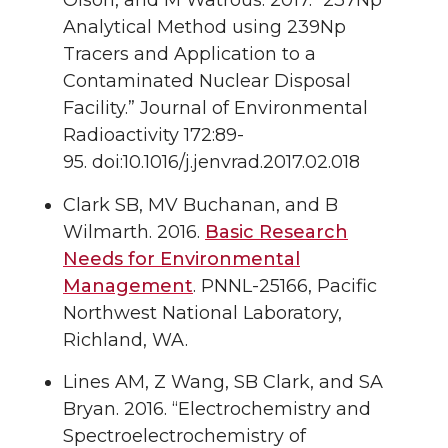
Analytical Method using 239Np
Tracers and Application to a
Contaminated Nuclear Disposal
Facility.”
Journal of Environmental
Radioactivity
172
:89-
95. doi:10.1016/j.jenvrad.2017.02.018
Clark SB
, MV Buchanan, and B
Wilmarth.
2016.
Basic Research
Needs for Environmental
Management
. PNNL-25166, Pacific
Northwest National Laboratory,
Richland, WA.
Lines AM
, Z Wang, SB Clark, and SA
Bryan.
2016.
“Electrochemistry and
Spectroelectrochemistry of