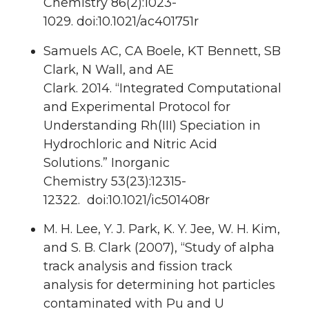
Chemistry
86
(2):1023-
1029. doi:10.1021/ac401751r
Samuels AC, CA Boele, KT Bennett,
SB
Clark
, N Wall, and AE
Clark.
2014.
“Integrated Computational
and Experimental Protocol for
Understanding Rh(III) Speciation in
Hydrochloric and Nitric Acid
Solutions.”
Inorganic
Chemistry
53
(23):12315-
12322. doi:10.1021/ic501408r
M. H. Lee, Y. J. Park, K. Y. Jee, W. H. Kim,
and S. B. Clark (2007), “Study of alpha
track analysis and fission track
analysis for determining hot particles
contaminated with Pu and U