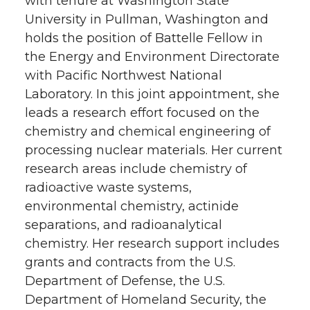
with tenure at Washington State
University in Pullman, Washington and
holds the position of Battelle Fellow in
the Energy and Environment Directorate
with Pacific Northwest National
Laboratory. In this joint appointment, she
leads a research effort focused on the
chemistry and chemical engineering of
processing nuclear materials. Her current
research areas include chemistry of
radioactive waste systems,
environmental chemistry, actinide
separations, and radioanalytical
chemistry. Her research support includes
grants and contracts from the U.S.
Department of Defense, the U.S.
Department of Homeland Security, the