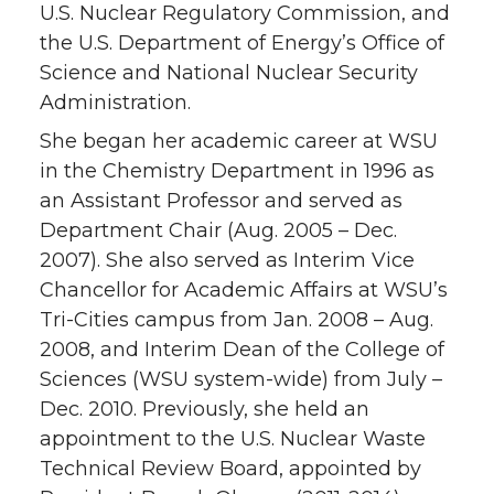
U.S. Nuclear Regulatory Commission, and
the U.S. Department of Energy’s Office of
Science and National Nuclear Security
Administration.
She began her academic career at WSU
in the Chemistry Department in 1996 as
an Assistant Professor and served as
Department Chair (Aug. 2005 – Dec.
2007). She also served as Interim Vice
Chancellor for Academic Affairs at WSU’s
Tri-Cities campus from Jan. 2008 – Aug.
2008, and Interim Dean of the College of
Sciences (WSU system-wide) from July –
Dec. 2010. Previously, she held an
appointment to the U.S. Nuclear Waste
Technical Review Board, appointed by