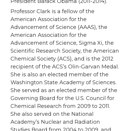
President Barack Obama (2011-2014).
Professor Clark is a fellow of the
American Association for the
Advancement of Science (AAAS), the
American Association for the
Advancement of Science, Sigma Xi, the
Scientific Research Society, the American
Chemical Society (ACS), and is the 2012
recipient of the ACS’s Olin-Garvan Medal.
She is also an elected member of the
Washington State Academy of Sciences.
She served as an elected member of the
Governing Board for the U.S. Council for
Chemical Research from 2009 to 2011.
She also served on the National
Academy’s Nuclear and Radiation
Studies Board from 2004 to 2009, and