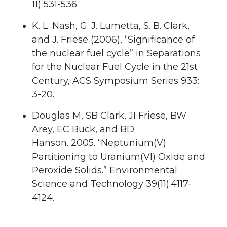
11) 531-536.
K. L. Nash, G. J. Lumetta, S. B. Clark,
and J. Friese (2006), “Significance of
the nuclear fuel cycle” in Separations
for the Nuclear Fuel Cycle in the 21st
Century, ACS Symposium Series 933:
3-20.
Douglas M,
SB Clark
, JI Friese, BW
Arey, EC Buck, and BD
Hanson.
2005.
“Neptunium(V)
Partitioning to Uranium(VI) Oxide and
Peroxide Solids.”
Environmental
Science and Technology
39
(11):4117-
4124.