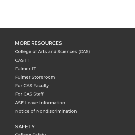
MORE RESOURCES
College of Arts and Sciences (CAS)
CAS IT
Fulmer IT
Fulmer Storeroom
For CAS Faculty
For CAS Staff
ASE Leave Information
Notice of Nondiscrimination
SAFETY
College Safety