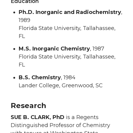
Education
Ph.D. Inorganic and Radiochemistry
,
1989
Florida State University, Tallahassee,
FL
M.S. Inorganic Chemistry
, 1987
Florida State University, Tallahassee,
FL
B.S. Chemistry
, 1984
Lander College, Greenwood, SC
Research
SUE B. CLARK, PhD
is a Regents
Distinguished Professor of Chemistry