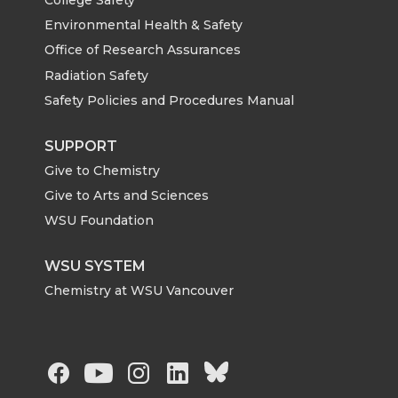
Environmental Health & Safety
Office of Research Assurances
Radiation Safety
Safety Policies and Procedures Manual
SUPPORT
Give to Chemistry
Give to Arts and Sciences
WSU Foundation
WSU SYSTEM
Chemistry at WSU Vancouver
G
G
G
G
G