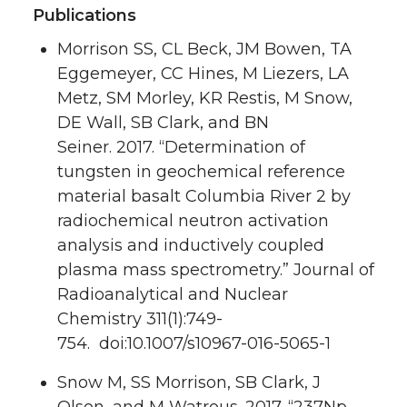
Publications
Morrison SS, CL Beck, JM Bowen, TA
Eggemeyer, CC Hines, M Liezers, LA
Metz, SM Morley, KR Restis, M Snow,
DE Wall,
SB Clark
, and BN
Seiner.
2017.
“Determination of
tungsten in geochemical reference
material basalt Columbia River 2 by
radiochemical neutron activation
analysis and inductively coupled
plasma mass spectrometry.”
Journal of
Radioanalytical and Nuclear
Chemistry
311
(1):749-
754. doi:10.1007/s10967-016-5065-1
Snow M, SS Morrison,
SB Clark
, J
Olson, and M Watrous.
2017.
“237Np