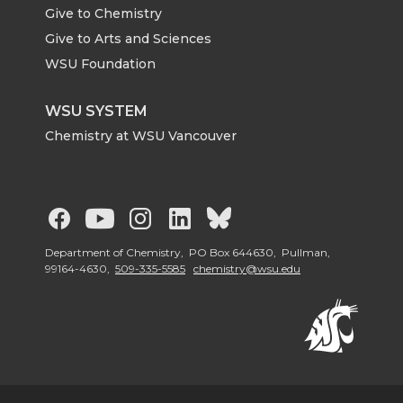
Give to Chemistry
Give to Arts and Sciences
WSU Foundation
WSU SYSTEM
Chemistry at WSU Vancouver
G
G
G
G
G
o
o
o
o
o
Department of Chemistry, PO Box 644630, Pullman,
99164-4630,
509-335-5585
chemistry@wsu.edu
t
t
t
t
t
o
o
o
o
o
W
W
W
W
W