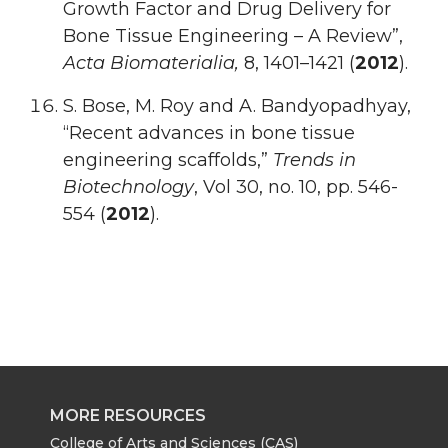
Growth Factor and Drug Delivery for
Bone Tissue Engineering – A Review”,
Acta Biomaterialia,
8, 1401–1421 (
2012
).
S. Bose, M. Roy and A. Bandyopadhyay,
“Recent advances in bone tissue
engineering scaffolds,”
Trends in
Biotechnology
, Vol 30, no. 10, pp. 546-
554 (
2012
).
MORE RESOURCES
College of Arts and Sciences (CAS)