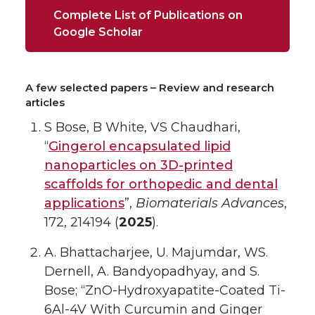
Complete List of Publications on
Google Scholar
A few selected papers – Review and research
articles
S Bose, B White, VS Chaudhari,
“
Gingerol encapsulated lipid
nanoparticles on 3D-printed
scaffolds for orthopedic and dental
applications
”,
Biomaterials Advances
,
172, 214194 (
2025
).
A. Bhattacharjee, U. Majumdar, WS.
Dernell, A. Bandyopadhyay, and S.
Bose; “ZnO-Hydroxyapatite-Coated Ti-
6Al-4V With Curcumin and Ginger