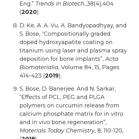
Eng.”
Trends in Biotech.
,38(4),404
(
2020
).
D. Ke, A. A. Vu, A. Bandyopadhyay, and
S. Bose, “Compositionally graded
doped hydroxyapatite coating on
titanium using laser and plasma spray
deposition for bone implants”,
Acta
Biomaterialia
, Volume 84, 15, Pages
414-423 (
2019
).
S. Bose, D. Banerjee. And N. Sarkar,
“Effects of PCL, PEG and PLGA
polymers on curcumin release from
calcium phosphate matrix for in vitro
and in vivo bone regeneration”,
Materials Today Chemistry
, 8, 110-120,