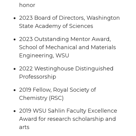
honor
2023 Board of Directors, Washington
State Academy of Sciences
2023 Outstanding Mentor Award,
School of Mechanical and Materials
Engineering, WSU
2022 Westinghouse Distinguished
Professorship
2019 Fellow, Royal Society of
Chemistry (RSC)
2019 WSU Sahlin Faculty Excellence
Award for research scholarship and
arts