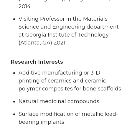
2014
Visiting Professor in the Materials
Science and Engineering department
at Georgia Institute of Technology
(Atlanta, GA) 2021
Research Interests
Additive manufacturing or 3-D
printing of ceramics and ceramic-
polymer composites for bone scaffolds
Natural medicinal compounds
Surface modification of metallic load-
bearing implants