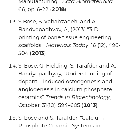
Manufacturing,”
Acta Biomaterialia
,
66, pp. 6-22 (
2018
).
S Bose, S. Vahabzadeh, and A.
Bandyopadhyay, A, (2013) “3-D
printing of bone tissue engineering
scaffolds”,
Materials Today
, 16 (12), 496-
504 (
2013
).
S. Bose, G, Fielding, S. Tarafder and A.
Bandyopadhyay, “Understanding of
dopant – induced osteogenesis and
angiogenesis in calcium phosphate
ceramics”
Trends in Biotechnology
,
October; 31(10): 594–605 (
2013
).
S. Bose and S. Tarafder, “Calcium
Phosphate Ceramic Systems in