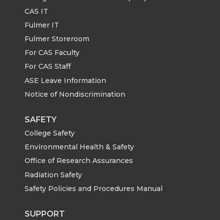
CAS IT
Fulmer IT
Fulmer Storeroom
For CAS Faculty
For CAS Staff
ASE Leave Information
Notice of Nondiscrimination
SAFETY
College Safety
Environmental Health & Safety
Office of Research Assurances
Radiation Safety
Safety Policies and Procedures Manual
SUPPORT