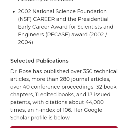
2002 National Science Foundation
(NSF) CAREER and the Presidential
Early Career Award for Scientists and
Engineers (PECASE) award (2002 /
2004)
Selected Publications
Dr. Bose has published over 350 technical
articles, more than 280 journal articles,
over 40 conference proceedings, 32 book
chapters, 11 edited books, and 13 issued
patents, with citations about 44,000
times, an h-index of 106. Her Google
Scholar profile is below