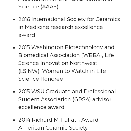
Science (AAAS)
2016 International Society for Ceramics
in Medicine research excellence
award
2015 Washington Biotechnology and
Biomedical Association (WBBA), Life
Science Innovation Northwest
(LSINW), Women to Watch in Life
Science Honoree
2015 WSU Graduate and Professional
Student Association (GPSA) advisor
excellence award
2014 Richard M. Fulrath Award,
American Ceramic Society