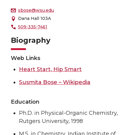
sbose@wsu.edu
Dana Hall 103A
509-335-7461
Biography
Web Links
Heart Start, Hip Smart
Susmita Bose – Wikipedia
Education
Ph.D. in Physical-Organic Chemistry,
Rutgers University, 1998
M.S. in Chemistry, Indian Institute of