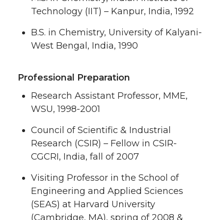
Technology (IIT) – Kanpur, India, 1992
B.S. in Chemistry, University of Kalyani-
West Bengal, India, 1990
Professional Preparation
Research Assistant Professor, MME,
WSU, 1998-2001
Council of Scientific & Industrial
Research (CSIR) – Fellow in CSIR-
CGCRI, India, fall of 2007
Visiting Professor in the School of
Engineering and Applied Sciences
(SEAS) at Harvard University
(Cambridge, MA), spring of 2008 &