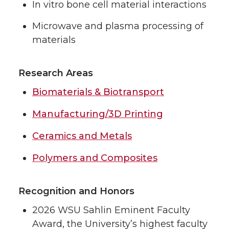
In vitro bone cell material interactions
Microwave and plasma processing of
materials
Research Areas
Biomaterials & Biotransport
Manufacturing/3D Printing
Ceramics and Metals
Polymers and Composites
Recognition and Honors
2026 WSU Sahlin Eminent Faculty
Award, the University’s highest faculty