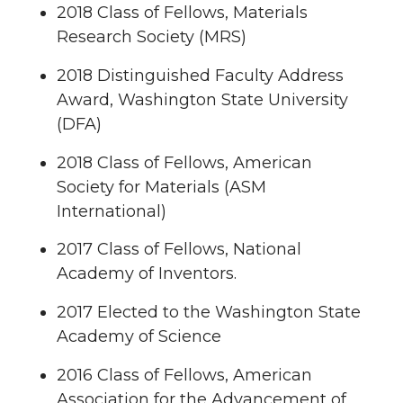
2018 Class of Fellows, Materials
Research Society (MRS)
2018 Distinguished Faculty Address
Award, Washington State University
(DFA)
2018 Class of Fellows, American
Society for Materials (ASM
International)
2017 Class of Fellows, National
Academy of Inventors.
2017 Elected to the Washington State
Academy of Science
2016 Class of Fellows, American
Association for the Advancement of