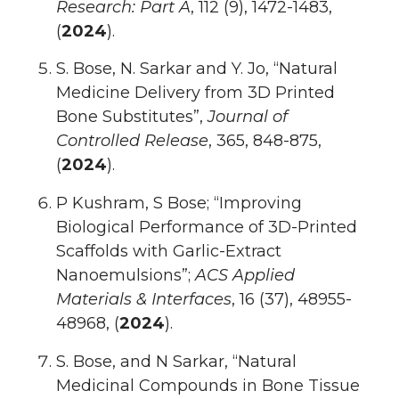
Research: Part A
, 112 (9), 1472-1483,
(
2024
).
S. Bose, N. Sarkar and Y. Jo, “Natural
Medicine Delivery from 3D Printed
Bone Substitutes”,
Journal of
Controlled Release
, 365, 848-875,
(
2024
).
P Kushram, S Bose; “Improving
Biological Performance of 3D-Printed
Scaffolds with Garlic-Extract
Nanoemulsions”;
ACS Applied
Materials & Interfaces
, 16 (37), 48955-
48968, (
2024
).
S. Bose, and N Sarkar, “Natural
Medicinal Compounds in Bone Tissue