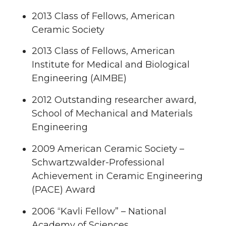
2013 Class of Fellows, American
Ceramic Society
2013 Class of Fellows, American
Institute for Medical and Biological
Engineering (AIMBE)
2012 Outstanding researcher award,
School of Mechanical and Materials
Engineering
2009 American Ceramic Society –
Schwartzwalder-Professional
Achievement in Ceramic Engineering
(PACE) Award
2006 “Kavli Fellow” – National
Academy of Sciences