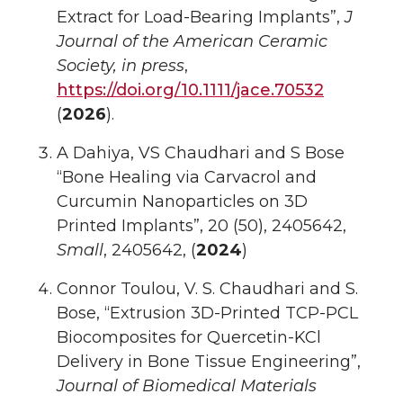
Extract for Load-Bearing Implants”,
J
Journal of the American Ceramic
Society, in press
,
https://doi.org/10.1111/jace.70532
(
2026
).
A Dahiya, VS Chaudhari and S Bose
“Bone Healing via Carvacrol and
Curcumin Nanoparticles on 3D
Printed Implants”, 20 (50), 2405642,
Small
, 2405642, (
2024
)
Connor Toulou, V. S. Chaudhari and S.
Bose, “Extrusion 3D-Printed TCP-PCL
Biocomposites for Quercetin-KCl
Delivery in Bone Tissue Engineering”,
Journal of Biomedical Materials