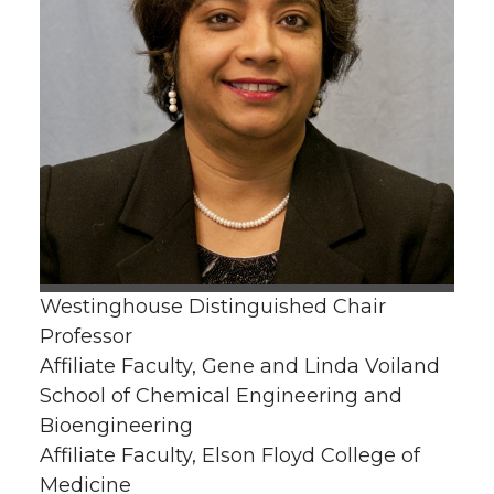
Westinghouse Distinguished Chair
Professor
Affiliate Faculty, Gene and Linda Voiland
School of Chemical Engineering and
Bioengineering
Affiliate Faculty, Elson Floyd College of
Medicine