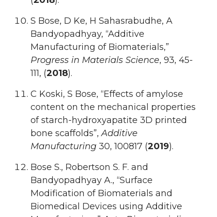
(
2018
).
S Bose, D Ke, H Sahasrabudhe, A
Bandyopadhyay, “Additive
Manufacturing of Biomaterials,”
Progress in Materials Science
, 93, 45-
111, (
2018
).
C Koski, S Bose, “Effects of amylose
content on the mechanical properties
of starch-hydroxyapatite 3D printed
bone scaffolds”,
Additive
Manufacturing
30, 100817 (
2019
).
Bose S., Robertson S. F. and
Bandyopadhyay A., “Surface
Modification of Biomaterials and
Biomedical Devices using Additive