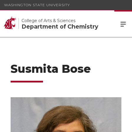
WASHINGTON STATE UNIVERSITY
College of Arts & Sciences
Department of Chemistry
Susmita Bose