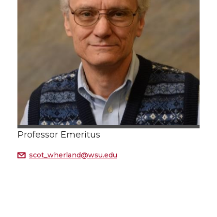
Professor Emeritus
scot_wherland@wsu.edu