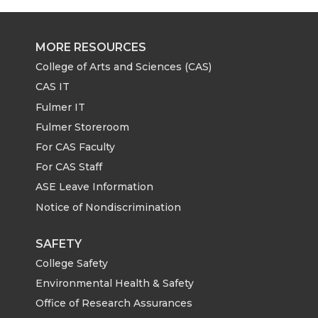
MORE RESOURCES
College of Arts and Sciences (CAS)
CAS IT
Fulmer IT
Fulmer Storeroom
For CAS Faculty
For CAS Staff
ASE Leave Information
Notice of Nondiscrimination
SAFETY
College Safety
Environmental Health & Safety
Office of Research Assurances