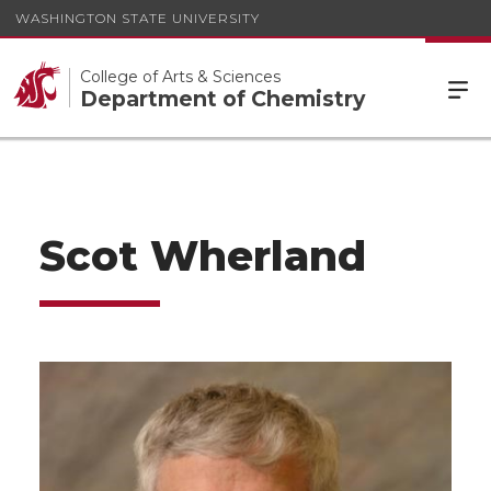
WASHINGTON STATE UNIVERSITY
College of Arts & Sciences
Department of Chemistry
Scot Wherland