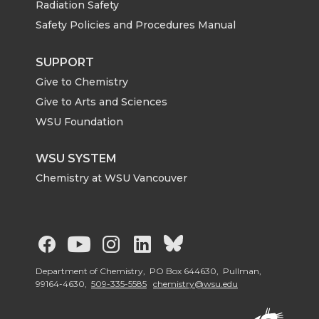
Radiation Safety
Safety Policies and Procedures Manual
SUPPORT
Give to Chemistry
Give to Arts and Sciences
WSU Foundation
WSU SYSTEM
Chemistry at WSU Vancouver
G
G
G
G
G
o
o
o
o
o
Department of Chemistry, PO Box 644630, Pullman,
99164-4630,
509-335-5585
chemistry@wsu.edu
t
t
t
t
t