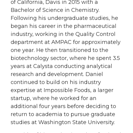
of California, Davis in 2015 with a
Bachelor of Science in Chemistry.
Following his undergraduate studies, he
began his career in the pharmaceutical
industry, working in the Quality Control
department at AMPAC for approximately
one year. He then transitioned to the
biotechnology sector, where he spent 3.5
years at Calysta conducting analytical
research and development. Daniel
continued to build on his industry
expertise at Impossible Foods, a larger
startup, where he worked for an
additional four years before deciding to
return to academia to pursue graduate
studies at Washington State University.