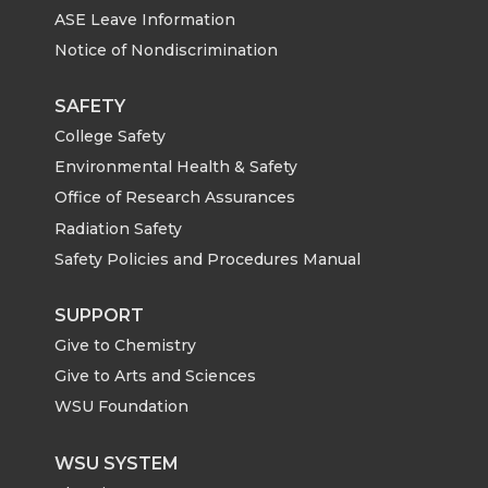
ASE Leave Information
Notice of Nondiscrimination
SAFETY
College Safety
Environmental Health & Safety
Office of Research Assurances
Radiation Safety
Safety Policies and Procedures Manual
SUPPORT
Give to Chemistry
Give to Arts and Sciences
WSU Foundation
WSU SYSTEM