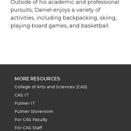
Outside of his academic and professional
pursuits, Daniel enjoys a variety of
activities, including backpacking, skiing,
playing board games, and basketball.
MORE RESOURCES
College of Arts and Sciences (CAS)
CAS IT
Fulmer IT
Fulmer Storeroom
For CAS Faculty
For CAS Staff