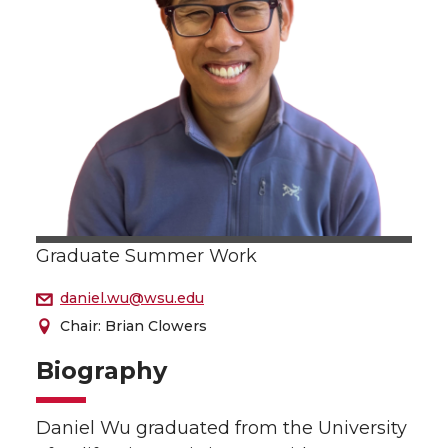
Graduate Summer Work
daniel.wu@wsu.edu
Chair: Brian Clowers
Biography
Daniel Wu graduated from the University