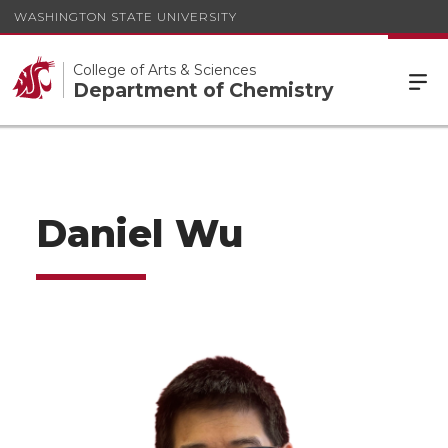
WASHINGTON STATE UNIVERSITY
College of Arts & Sciences
Department of Chemistry
Daniel Wu