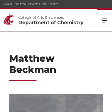
WASHINGTON STATE UNIVERSITY
College of Arts & Sciences
Department of Chemistry
Matthew
Beckman