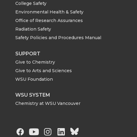
College Safety
Environmental Health & Safety
Office of Research Assurances
Radiation Safety
Safety Policies and Procedures Manual
SUPPORT
Give to Chemistry
Give to Arts and Sciences
WSU Foundation
WSU SYSTEM
Chemistry at WSU Vancouver
G
G
G
G
G