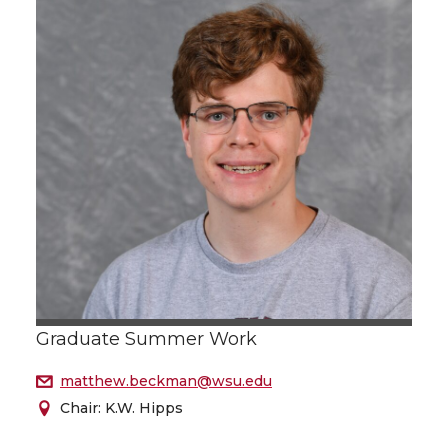
Graduate Summer Work
matthew.beckman@wsu.edu
Chair: K.W. Hipps