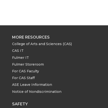
MORE RESOURCES
College of Arts and Sciences (CAS)
CAS IT
Fulmer IT
Fulmer Storeroom
For CAS Faculty
For CAS Staff
ASE Leave Information
Notice of Nondiscrimination
SAFETY