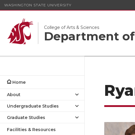
WASHINGTON STATE UNIVERSITY
College of Arts & Sciences
Department of
Home
Rya
About
Undergraduate Studies
Graduate Studies
Facilities & Resources