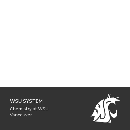
WSU SYSTEM
Chemistry at WSU
Vancouver