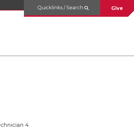
Quicklinks / Search
Give
echnician 4