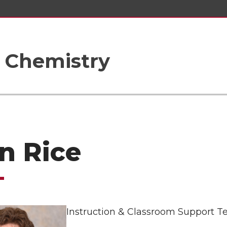
 Chemistry
n Rice
Instruction & Classroom Support T