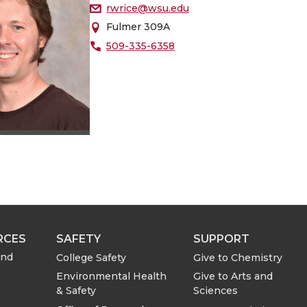
rwrice@wsu.edu
Fulmer 309A
509-335-6358
RCES
SAFETY
SUPPORT
and
College Safety
Give to Chemistry
Environmental Health
Give to Arts and
& Safety
Sciences