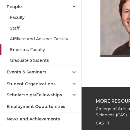
People
Faculty
Staff
Affiliate and Adjunct Faculty
Emeritus Faculty
Graduate Students
Events & Seminars
Student Organizations
Scholarships/Fellowships
MORE RESOU
Employment Opportunities
College of Arts 
Sciences (CAS)
News and Achievements
CAS IT