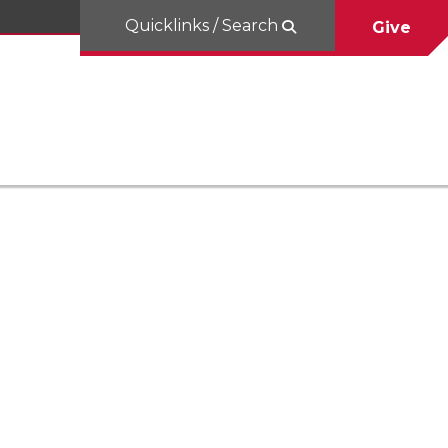
Quicklinks / Search
Give