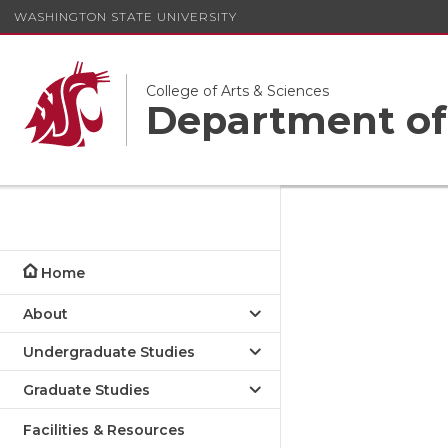
WASHINGTON STATE UNIVERSITY
College of Arts & Sciences
Department of
Home
About
Undergraduate Studies
Graduate Studies
Facilities & Resources