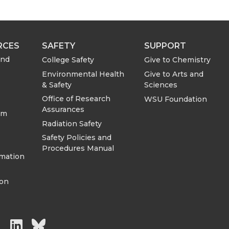
RCES
SAFETY
SUPPORT
and
College Safety
Give to Chemistry
Environmental Health
Give to Arts and
& Safety
Sciences
Office of Research
WSU Foundation
Assurances
om
Radiation Safety
Safety Policies and
Procedures Manual
rmation
ion
G
G
G