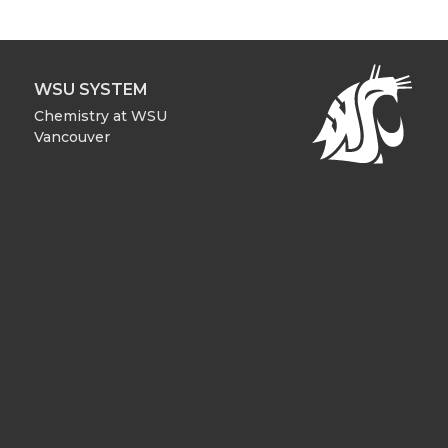
WSU SYSTEM
Chemistry at WSU
Vancouver