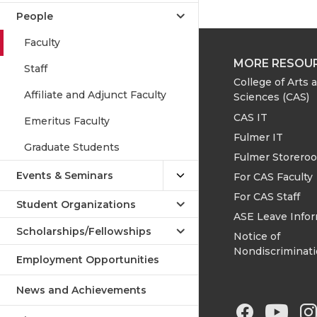
People
Faculty
MORE RESOU
Staff
College of Arts 
Affiliate and Adjunct Faculty
Sciences (CAS)
CAS IT
Emeritus Faculty
Fulmer IT
Graduate Students
Fulmer Storero
Events & Seminars
For CAS Faculty
For CAS Staff
Student Organizations
ASE Leave Info
Scholarships/Fellowships
Notice of
Nondiscriminat
Employment Opportunities
News and Achievements
G
G