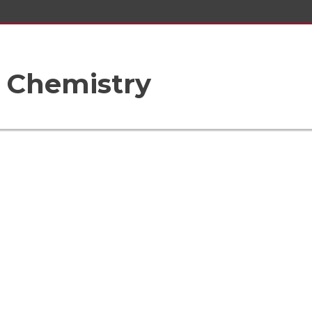
 Chemistry