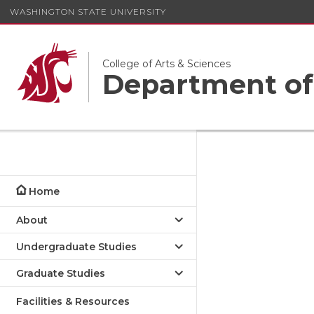
WASHINGTON STATE UNIVERSITY
College of Arts & Sciences
Department of
Home
About
Undergraduate Studies
Graduate Studies
Facilities & Resources