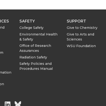
RCES
SAFETY
SUPPORT
and
College Safety
Give to Chemistry
Environmental Health
Give to Arts and
& Safety
Sciences
Office of Research
WSU Foundation
Assurances
om
Radiation Safety
Safety Policies and
Procedures Manual
rmation
ion
G
G
G