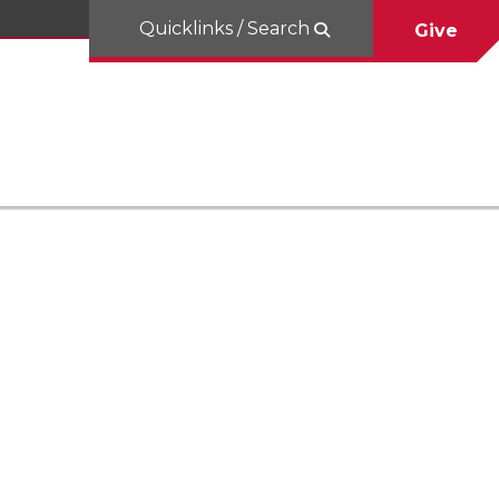
Quicklinks / Search
Give