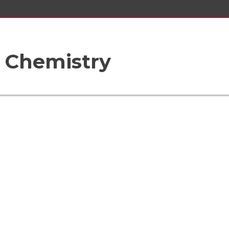
 Chemistry