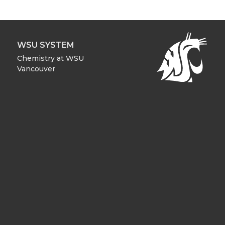
WSU SYSTEM
Chemistry at WSU
Vancouver