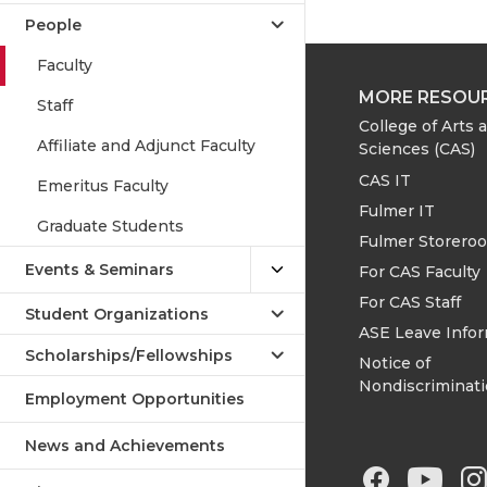
People
Faculty
MORE RESOU
Staff
College of Arts 
Affiliate and Adjunct Faculty
Sciences (CAS)
CAS IT
Emeritus Faculty
Fulmer IT
Graduate Students
Fulmer Storero
Events & Seminars
For CAS Faculty
For CAS Staff
Student Organizations
ASE Leave Info
Scholarships/Fellowships
Notice of
Nondiscriminat
Employment Opportunities
News and Achievements
G
G