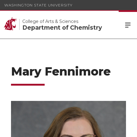
WASHINGTON STATE UNIVERSITY
College of Arts & Sciences
Department of Chemistry
Mary Fennimore