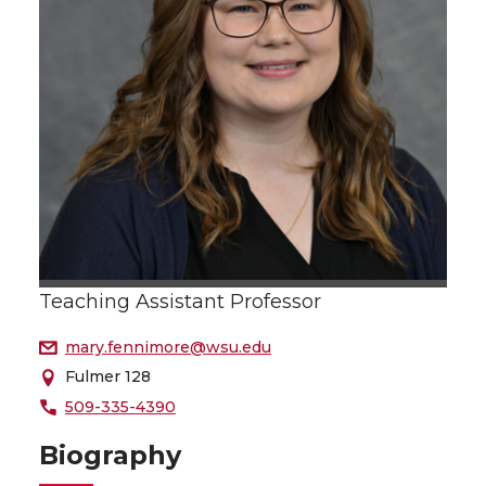
Teaching Assistant Professor
mary.fennimore@wsu.edu
Fulmer 128
509-335-4390
Biography