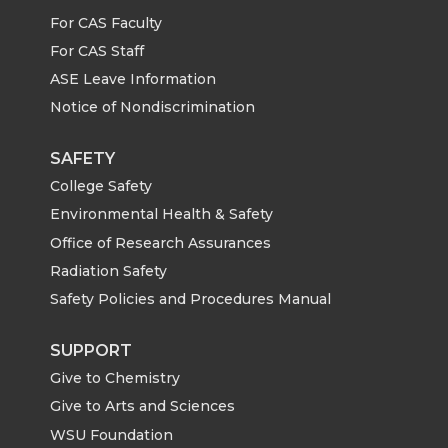
For CAS Faculty
For CAS Staff
ASE Leave Information
Notice of Nondiscrimination
SAFETY
College Safety
Environmental Health & Safety
Office of Research Assurances
Radiation Safety
Safety Policies and Procedures Manual
SUPPORT
Give to Chemistry
Give to Arts and Sciences
WSU Foundation