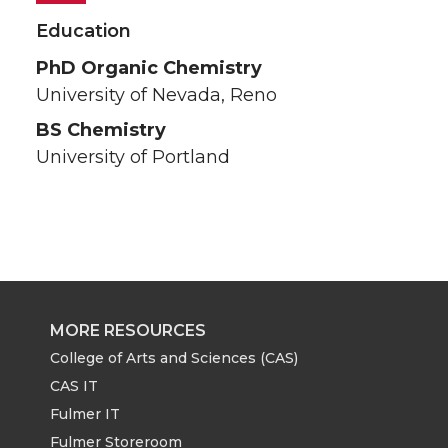
Education
PhD Organic Chemistry
University of Nevada, Reno
BS Chemistry
University of Portland
MORE RESOURCES
College of Arts and Sciences (CAS)
CAS IT
Fulmer IT
Fulmer Storeroom