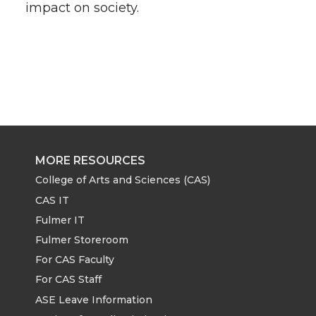
impact on society.
MORE RESOURCES
College of Arts and Sciences (CAS)
CAS IT
Fulmer IT
Fulmer Storeroom
For CAS Faculty
For CAS Staff
ASE Leave Information