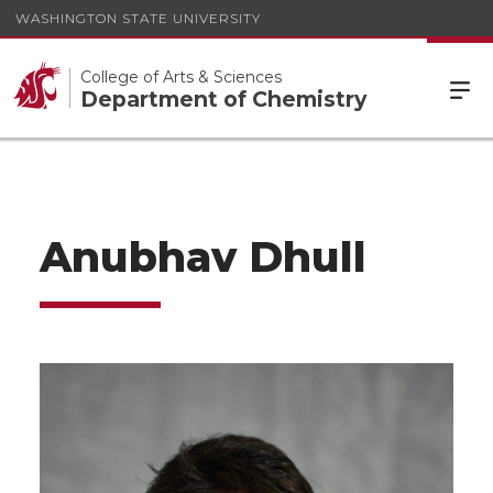
WASHINGTON STATE UNIVERSITY
College of Arts & Sciences
Department of Chemistry
Anubhav Dhull