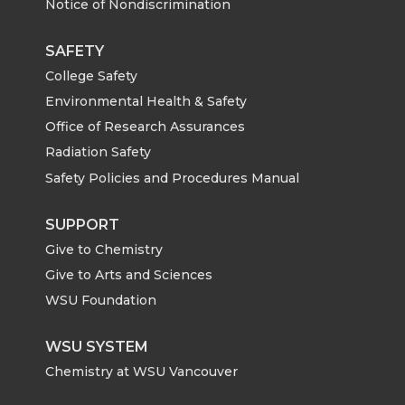
Notice of Nondiscrimination
SAFETY
College Safety
Environmental Health & Safety
Office of Research Assurances
Radiation Safety
Safety Policies and Procedures Manual
SUPPORT
Give to Chemistry
Give to Arts and Sciences
WSU Foundation
WSU SYSTEM
Chemistry at WSU Vancouver