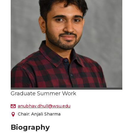
Graduate Summer Work
anubhav.dhull@wsu.edu
Chair: Anjali Sharma
Biography