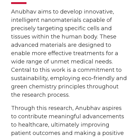
Anubhav aims to develop innovative,
intelligent nanomaterials capable of
precisely targeting specific cells and
tissues within the human body. These
advanced materials are designed to
enable more effective treatments for a
wide range of unmet medical needs.
Central to this work is a commitment to
sustainability, employing eco-friendly and
green chemistry principles throughout
the research process.
Through this research, Anubhav aspires
to contribute meaningful advancements
to healthcare, ultimately improving
patient outcomes and making a positive