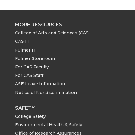
MORE RESOURCES
College of Arts and Sciences (CAS)
CAS IT
Fulmer IT
Fulmer Storeroom
For CAS Faculty
For CAS Staff
ASE Leave Information
Notice of Nondiscrimination
SAFETY
College Safety
Environmental Health & Safety
Office of Research Assurances