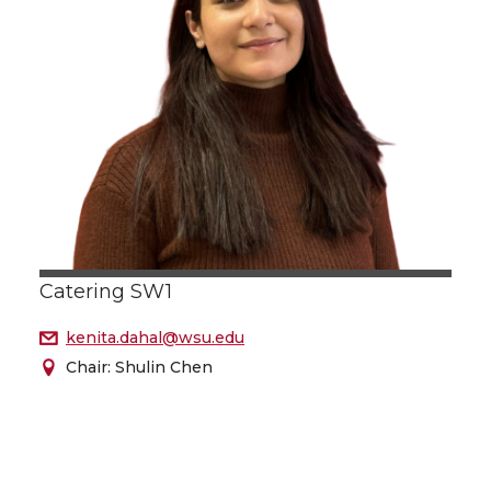
Catering SW1
kenita.dahal@wsu.edu
Chair: Shulin Chen