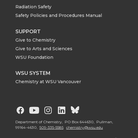
Radiation Safety
Safety Policies and Procedures Manual
SUPPORT
Give to Chemistry
Give to Arts and Sciences
WSU Foundation
WSU SYSTEM
Chemistry at WSU Vancouver
G
G
G
G
G
o
o
o
o
o
Department of Chemistry, PO Box 644630, Pullman,
99164-4630,
509-335-5585
chemistry@wsu.edu