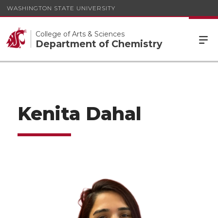
WASHINGTON STATE UNIVERSITY
College of Arts & Sciences
Department of Chemistry
Kenita Dahal