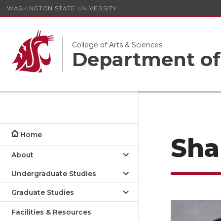
WASHINGTON STATE UNIVERSITY
College of Arts & Sciences
Department of
Home
Sha
About
Undergraduate Studies
Graduate Studies
Facilities & Resources