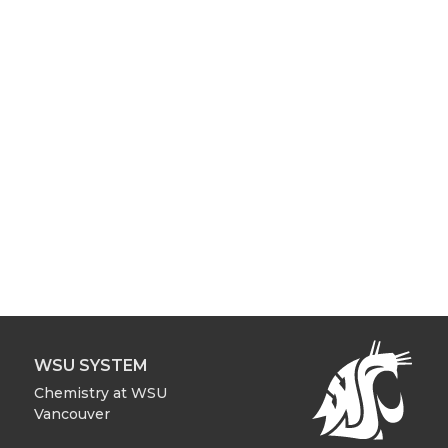
WSU SYSTEM
Chemistry at WSU
Vancouver