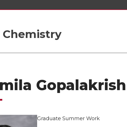
 Chemistry
mila Gopalakris
Graduate Summer Work