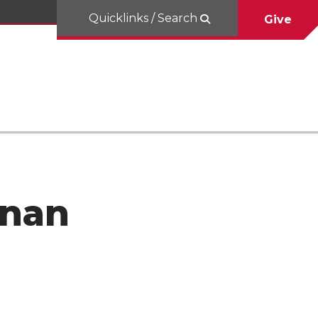
Quicklinks / Search
Give
hnan