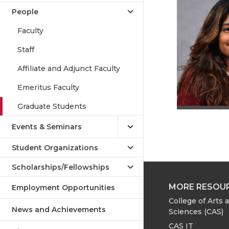
People
Faculty
Staff
Affiliate and Adjunct Faculty
Emeritus Faculty
Graduate Students
Events & Seminars
Student Organizations
Scholarships/Fellowships
MORE RESOU
Employment Opportunities
College of Arts 
News and Achievements
Sciences (CAS)
CAS IT