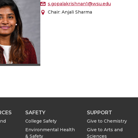
s.gopalakrishnan1@wsu.edu
Chair: Anjali Sharma
RCES
SAFETY
SUPPORT
and
College Safety
Give to Chemistry
Environmental Health
Give to Arts and
& Safety
Sciences