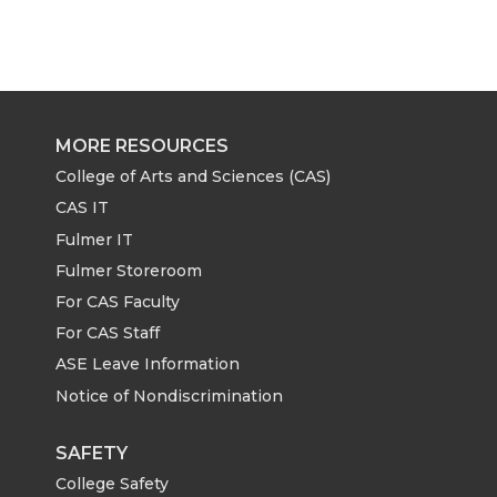
MORE RESOURCES
College of Arts and Sciences (CAS)
CAS IT
Fulmer IT
Fulmer Storeroom
For CAS Faculty
For CAS Staff
ASE Leave Information
Notice of Nondiscrimination
SAFETY
College Safety