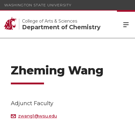
WASHINGTON STATE UNIVERSITY
College of Arts & Sciences
Department of Chemistry
Zheming Wang
Adjunct Faculty
zwang1@wsu.edu