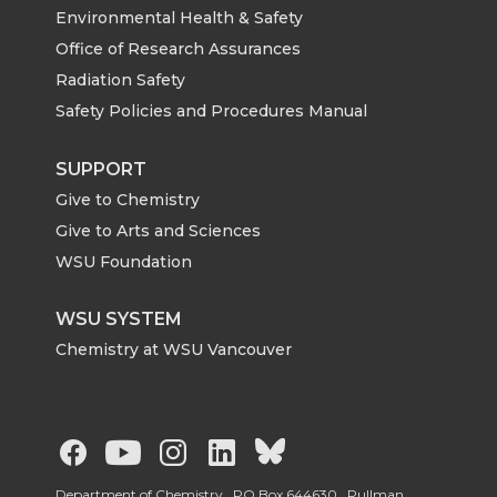
Environmental Health & Safety
Office of Research Assurances
Radiation Safety
Safety Policies and Procedures Manual
SUPPORT
Give to Chemistry
Give to Arts and Sciences
WSU Foundation
WSU SYSTEM
Chemistry at WSU Vancouver
G
G
G
G
G
Department of Chemistry, PO Box 644630, Pullman,