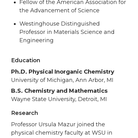
Fellow of the American Association for
the Advancement of Science
Westinghouse Distinguished
Professor in Materials Science and
Engineering
Education
Ph.D. Physical Inorganic Chemistry
University of Michigan, Ann Arbor, MI
B.S. Chemistry and Mathematics
Wayne State University, Detroit, MI
Research
Professor Ursula Mazur joined the
physical chemistry faculty at WSU in