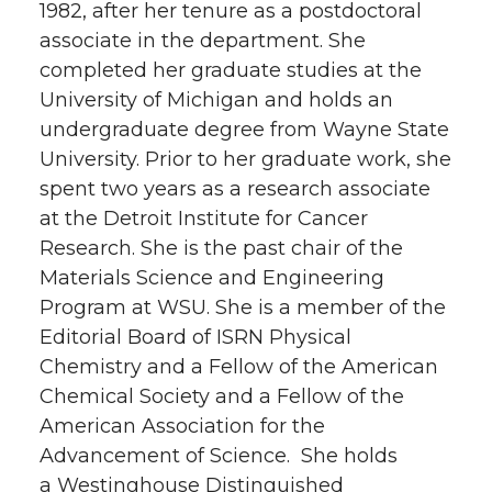
1982, after her tenure as a postdoctoral
associate in the department. She
completed her graduate studies at the
University of Michigan and holds an
undergraduate degree from Wayne State
University. Prior to her graduate work, she
spent two years as a research associate
at the Detroit Institute for Cancer
Research. She is the past chair of the
Materials Science and Engineering
Program at WSU. She is a member of the
Editorial Board of ISRN Physical
Chemistry and a Fellow of the American
Chemical Society and a Fellow of the
American Association for the
Advancement of Science. She holds
a Westinghouse Distinguished