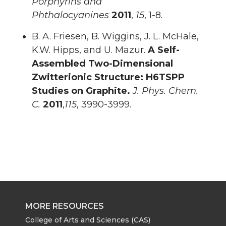
Porphyrins and
Phthalocyanines
2011
,
15
, 1-8.
B. A. Friesen, B. Wiggins, J. L. McHale,
K.W. Hipps, and U. Mazur.
A Self-
Assembled Two-Dimensional
Zwitterionic Structure: H6TSPP
Studies on Graphite.
J. Phys. Chem.
C.
2011
,
115
, 3990-3999.
MORE RESOURCES
College of Arts and Sciences (CAS)