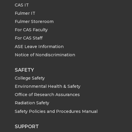
CAS IT
Fulmer IT
Fulmer Storeroom
For CAS Faculty
For CAS Staff
ASE Leave Information
Notice of Nondiscrimination
SAFETY
College Safety
Environmental Health & Safety
Office of Research Assurances
Radiation Safety
Safety Policies and Procedures Manual
SUPPORT