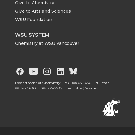
Give to Chemistry
Give to Arts and Sciences
WSU Foundation
WSU SYSTEM
Chemistry at WSU Vancouver
G
G
G
G
G
o
o
o
o
o
Department of Chemistry, PO Box 644630, Pullman,
99164-4630,
509-335-5585
chemistry@wsu.edu
t
t
t
t
t
o
o
o
o
o
W
W
W
W
W