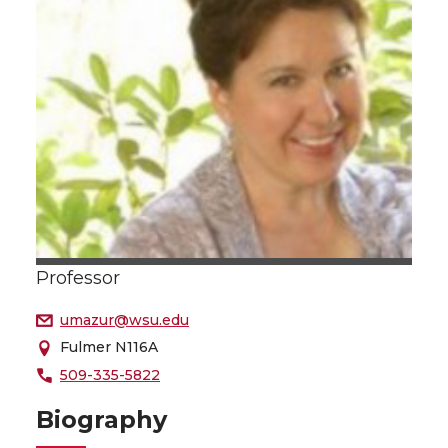
Professor
umazur@wsu.edu
Fulmer N116A
509-335-5822
Biography