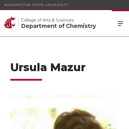
WASHINGTON STATE UNIVERSITY
College of Arts & Sciences
Department of Chemistry
Ursula Mazur