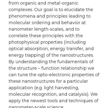
from organic and metal-organic
complexes. Our goal is to elucidate the
phenomena and principles leading to
molecular ordering and behavior at
nanometer length-scales, and to
correlate these principles with the
photophysical properties (including
optical absorption, energy transfer, and
energy trapping) of the nanostructures.
By understanding the fundamentals of
the structure – function relationship we
can tune the opto-electronic properties of
these nanostructures for a particular
application (e.g. light harvesting,
molecular recognition, and catalysis). We
apply the newest tools and techniques of
nanometer-scale science,