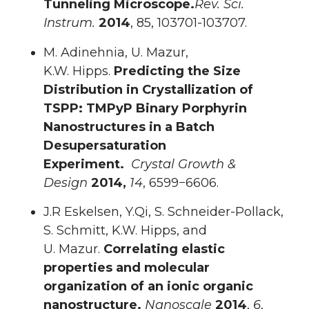
Tunneling Microscope.
Rev. Sci.
Instrum.
2014
, 85, 103701-103707.
M. Adinehnia, U. Mazur,
K.W. Hipps.
Predicting the Size
Distribution in Crystallization of
TSPP: TMPyP Binary Porphyrin
Nanostructures in a Batch
Desupersaturation
Experiment.
Crystal
Growth &
Design
2014,
14
, 6599−6606.
J.R Eskelsen, Y.Qi, S. Schneider-Pollack,
S. Schmitt, K.W. Hipps, and
U. Mazur.
Correlating elastic
properties and molecular
organization of an ionic organic
nanostructure.
Nanoscale
2014
,
6
,