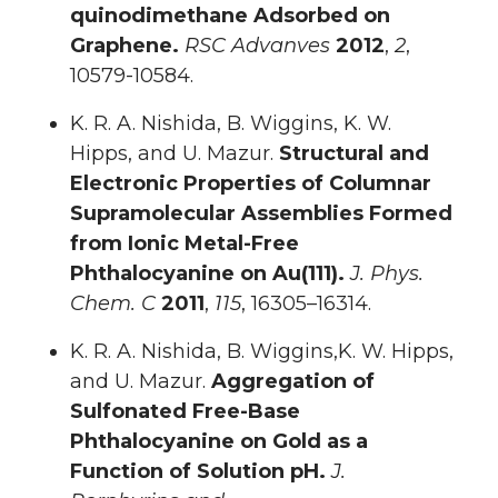
quinodimethane Adsorbed on
Graphene.
RSC Advanves
2012
,
2
,
10579-10584.
K. R. A. Nishida, B. Wiggins, K. W.
Hipps, and U. Mazur.
Structural and
Electronic Properties of Columnar
Supramolecular Assemblies Formed
from Ionic Metal-Free
Phthalocyanine on Au(111).
J. Phys.
Chem. C
2011
,
115
, 16305–16314.
K. R. A. Nishida, B. Wiggins,K. W. Hipps,
and U. Mazur.
Aggregation of
Sulfonated Free-Base
Phthalocyanine on Gold as a
Function of Solution pH.
J.