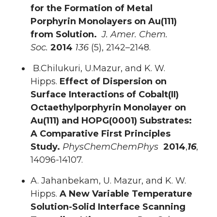
for the Formation of Metal
Porphyrin Monolayers on Au(111)
from Solution.
J. Amer. Chem.
Soc.
2014
136
(5), 2142–2148.
B.Chilukuri, U.Mazur, and K. W.
Hipps.
Effect of Dispersion on
Surface Interactions of Cobalt(II)
Octaethylporphyrin Monolayer on
Au(111) and HOPG(0001) Substrates:
A Comparative First Principles
Study.
PhysChemChemPhys
2014
,
16
,
14096-14107.
A. Jahanbekam, U. Mazur, and K. W.
Hipps.
A New Variable Temperature
Solution-Solid Interface Scanning