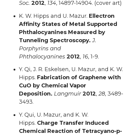
Soc.
2012
,
134
, 14897-14904. (cover art)
K. W. Hipps and U. Mazur.
Ellectron
Affinity States of Metal Supported
Phthalocyanines Measured by
Tunneling Spectroscopy.
J.
Porphyrins and
Phthalocyanines
2012
,
16
, 1-9.
Y. Qi, J. R. Eskelsen, U. Mazur, and K. W.
Hipps.
Fabrication of Graphene with
CuO by Chemical Vapor
Deposition.
Langmuir
2012
,
28
, 3489-
3493.
Y. Qui, U. Mazur, and K. W.
Hipps.
Charge Transfer Induced
Chemical Reaction of Tetracyano-p-