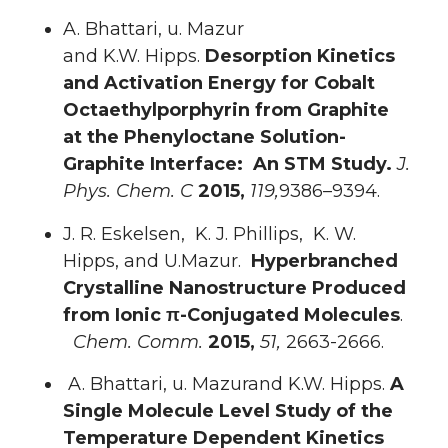
A. Bhattari, u. Mazur
and K.W. Hipps.
Desorption Kinetics
and Activation Energy for Cobalt
Octaethylporphyrin from Graphite
at the Phenyloctane Solution-
Graphite Interface: An STM Study.
J.
Phys. Chem. C
2015,
119,
9386–9394.
J. R. Eskelsen, K. J. Phillips, K. W.
Hipps, and U.Mazur.
Hyperbranched
Crystalline Nanostructure Produced
from Ionic π-Conjugated Molecules
.
Chem. Comm.
2015,
51,
2663-2666.
A. Bhattari, u. Mazurand K.W. Hipps.
A
Single Molecule Level Study of the
Temperature Dependent Kinetics