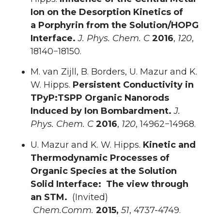
Ion on the Desorption Kinetics of
a
Porphyrin from the Solution/HOPG
Interface.
J. Phys. Chem. C
2016
,
120
,
18140−18150.
M. van Zijll, B. Borders, U. Mazur and K.
W. Hipps.
Persistent Conductivity in
TPyP:TSPP Organic Nanorods
Induced by Ion Bombardment.
J.
Phys. Chem. C
2016
,
120
, 14962−14968.
U. Mazur and K. W. Hipps.
Kinetic and
Thermodynamic Processes of
Organic Species at the Solution
Solid Interface: The view through
an STM.
(Invited)
Chem.Comm.
2015,
51
, 4737-4749.