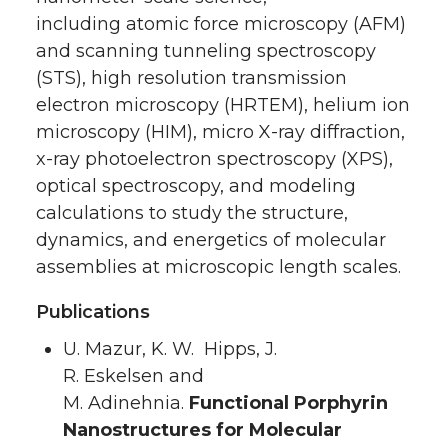
including atomic force microscopy (AFM)
and scanning tunneling spectroscopy
(STS), high resolution transmission
electron microscopy (HRTEM), helium ion
microscopy (HIM), micro X-ray diffraction,
x-ray photoelectron spectroscopy (XPS),
optical spectroscopy, and modeling
calculations to study the structure,
dynamics, and energetics of molecular
assemblies at microscopic length scales.
Publications
U. Mazur, K. W. Hipps, J.
R. Eskelsen and
M. Adinehnia.
Functional Porphyrin
Nanostructures for Molecular