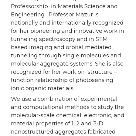
Professorship in Materials Science and
Engineering. Professor Mazur is
nationally and internationally recognized
for her pioneering and innovative work in
tunneling spectroscopy and in STM
based imaging and orbital mediated
tunneling through single molecules and
molecular aggregate systems. She is also
recognized for her work on structure –
function relationship of photosensing
ionic organic materials.
We use a combination of experimental
and computational methods to study the
molecular-scale chemical, electronic, and
material properties of 1, 2 and 3-D
nanostructured aggregates fabricated