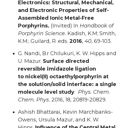
Electronics: Structural, Mechanical,
and Electronic Properties of Self-
Assembled Ionic Metal-Free
Porphyrins.
(Invited) In
Handbook of
Porphyrin Science.
Kadish, K.M; Smith,
K.M.; Guilard, R. eds.
2016
,
40
, 69-103.
G. Nandi, B.r Chilukuri, K. W. Hipps and
U. Mazur.
Surface directed
reversible imidazole ligation
to nickel(II) octaethylporphyrin at
the solution/solid interface: a single
molecule level study
.
Phys. Chem.
Chem. Phys.
2016, 18, 20819-20829.
Ashish Bhattarai, Kevin Marchbanks-
Owens, Ursula Mazur, and K. W.
Hipps.
Influence of the Central Metal