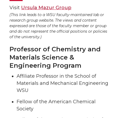
Visit
Ursula Mazur Group
(This link leads to a WSU faculty-maintained lab or
research group website. The views and content
expressed are those of the faculty member or group
and do not represent the official positions or policies
of the university.)
Professor of Chemistry and
Materials Science &
Engineering Program
Affiliate Professor in the School of
Materials and Mechanical Engineering
WSU
Fellow of the American Chemical
Society