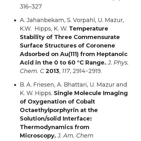
316–327
A. Jahanbekam, S. Vorpahl, U. Mazur,
K.W. Hipps, K. W.
Temperature
Stability of Three Commensurate
Surface Structures of Coronene
Adsorbed on Au(111) from Heptanoic
Acid in the 0 to 60 °C Range.
J. Phys.
Chem. C
2013
,
117
, 2914−2919.
B. A. Friesen, A. Bhattari, U. Mazur and
K. W. Hipps.
Single Molecule Imaging
of Oxygenation of Cobalt
Octaethylporphyrin at the
Solution/solid Interface:
Thermodynamics from
Microscopy.
J. Am. Chem