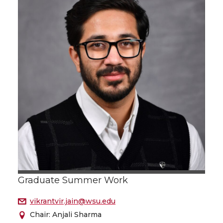
Graduate Summer Work
vikrantvir.jain@wsu.edu
Chair: Anjali Sharma