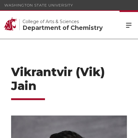
WASHINGTON STATE UNIVERSITY
College of Arts & Sciences
Department of Chemistry
Vikrantvir (Vik)
Jain