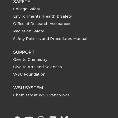
SAFETY
College Safety
Environmental Health & Safety
Office of Research Assurances
Radiation Safety
Safety Policies and Procedures Manual
SUPPORT
Give to Chemistry
Give to Arts and Sciences
WSU Foundation
WSU SYSTEM
Chemistry at WSU Vancouver