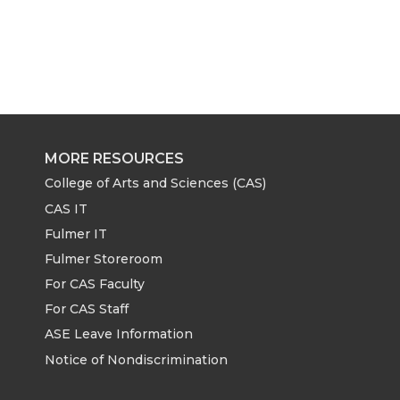
MORE RESOURCES
College of Arts and Sciences (CAS)
CAS IT
Fulmer IT
Fulmer Storeroom
For CAS Faculty
For CAS Staff
ASE Leave Information
Notice of Nondiscrimination